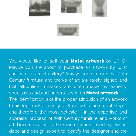
You would like to sell your
Metal artwork
by
...
? Or
Maybe you are about to purchase an artwork by
...
at
auction or in an art gallery? Always keep in mind that 20th
Century furniture and works of art are rarely signed and
that attribution mistakes are often made by experts,
specialists and auctioneers… even on
Metal artwork
!
The identification, aka the proper attribution of an artwork
to his legit maker (designer & editor) is the crucial step –
and therefore the most delicate – in the expertise and
appraisal process of 20th Century furniture and works of
art. Documentation is the main resource used by the art
deco and design expert to identify the designer and the