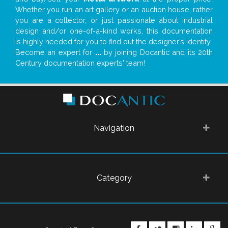
Whether you run an art gallery or an auction house, rather
you are a collector, or just passionate about industrial
design and/or one-of-a-kind works, this documentation
is highly needed for you to find out the designer’s identity
Become an expert for
...
by joining Docantic and its 20th
Century documentation experts' team!
Navigation
Category