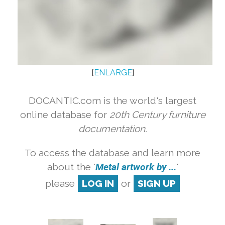
[
ENLARGE
]
DOCANTIC.com is the world's largest
online database for
20th Century furniture
documentation.
To access the database and learn more
about the '
Metal artwork by ...
'
please
LOG IN
or
SIGN UP