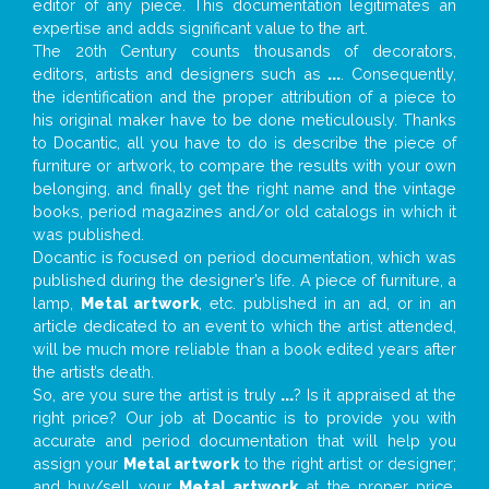
editor of any piece. This documentation legitimates an
expertise and adds significant value to the art.
The 20th Century counts thousands of decorators,
editors, artists and designers such as
...
. Consequently,
the identification and the proper attribution of a piece to
his original maker have to be done meticulously. Thanks
to Docantic, all you have to do is describe the piece of
furniture or artwork, to compare the results with your own
belonging, and finally get the right name and the vintage
books, period magazines and/or old catalogs in which it
was published.
Docantic is focused on period documentation, which was
published during the designer’s life. A piece of furniture, a
lamp,
Metal artwork
, etc. published in an ad, or in an
article dedicated to an event to which the artist attended,
will be much more reliable than a book edited years after
the artist’s death.
So, are you sure the artist is truly
...
? Is it appraised at the
right price? Our job at Docantic is to provide you with
accurate and period documentation that will help you
assign your
Metal artwork
to the right artist or designer;
and buy/sell your
Metal artwork
at the proper price.