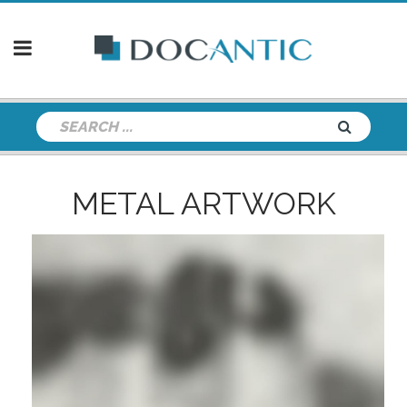
METAL ARTWORK