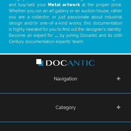
and buy/sell your
Metal artwork
at the proper price.
Whether you run an art gallery or an auction house, rather
you are a collector, or just passionate about industrial
design and/or one-of-a-kind works, this documentation
is highly needed for you to find out the designer’s identity
Become an expert for
...
by joining Docantic and its 20th
Century documentation experts' team!
Navigation
Category