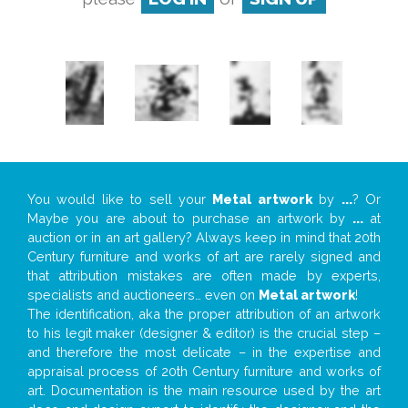
You would like to sell your
Metal artwork
by
...
? Or
Maybe you are about to purchase an artwork by
...
at
auction or in an art gallery? Always keep in mind that 20th
Century furniture and works of art are rarely signed and
that attribution mistakes are often made by experts,
specialists and auctioneers… even on
Metal artwork
!
The identification, aka the proper attribution of an artwork
to his legit maker (designer & editor) is the crucial step –
and therefore the most delicate – in the expertise and
appraisal process of 20th Century furniture and works of
art. Documentation is the main resource used by the art