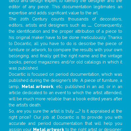
deco and design expert to identify the designer and the
editor of any piece. This documentation legitimates an
expertise and adds significant value to the art.
The 20th Century counts thousands of decorators,
editors, artists and designers such as
...
. Consequently,
the identification and the proper attribution of a piece to
his original maker have to be done meticulously. Thanks
to Docantic, all you have to do is describe the piece of
furniture or artwork, to compare the results with your own
belonging, and finally get the right name and the vintage
books, period magazines and/or old catalogs in which it
was published.
Docantic is focused on period documentation, which was
published during the designer’s life. A piece of furniture, a
lamp,
Metal artwork
, etc. published in an ad, or in an
article dedicated to an event to which the artist attended,
will be much more reliable than a book edited years after
the artist’s death.
So, are you sure the artist is truly
...
? Is it appraised at the
right price? Our job at Docantic is to provide you with
accurate and period documentation that will help you
assign your
Metal artwork
to the right artist or designer;