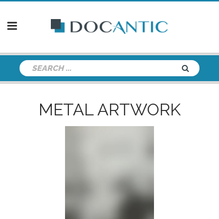
METAL ARTWORK