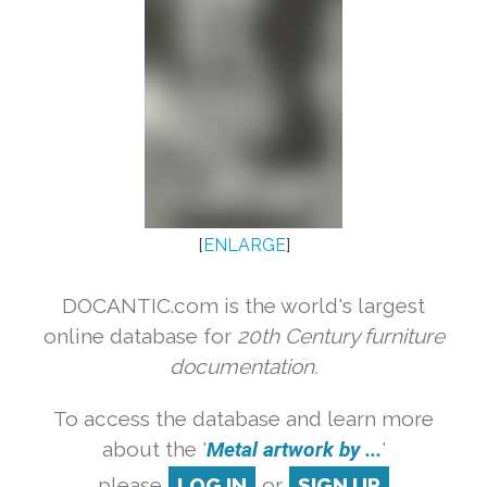
[
ENLARGE
]
DOCANTIC.com is the world's largest
online database for
20th Century furniture
documentation.
To access the database and learn more
about the '
Metal artwork by ...
'
please
LOG IN
or
SIGN UP