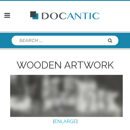
WOODEN ARTWORK
[
ENLARGE
]