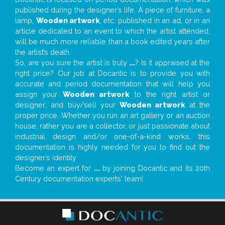
published during the designer’s life. A piece of furniture, a
lamp,
Wooden artwork
, etc. published in an ad, or in an
article dedicated to an event to which the artist attended,
will be much more reliable than a book edited years after
the artist’s death.
So, are you sure the artist is truly
...
? Is it appraised at the
right price? Our job at Docantic is to provide you with
accurate and period documentation that will help you
assign your
Wooden artwork
to the right artist or
designer; and buy/sell your
Wooden artwork
at the
proper price. Whether you run an art gallery or an auction
house, rather you are a collector, or just passionate about
industrial design and/or one-of-a-kind works, this
documentation is highly needed for you to find out the
designer’s identity
Become an expert for
...
by joining Docantic and its 20th
Century documentation experts' team!