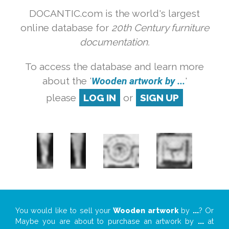
DOCANTIC.com is the world's largest
online database for
20th Century furniture
documentation.
To access the database and learn more
about the '
Wooden artwork by ...
'
please
LOG IN
or
SIGN UP
You would like to sell your
Wooden artwork
by
...
? Or
Maybe you are about to purchase an artwork by
...
at