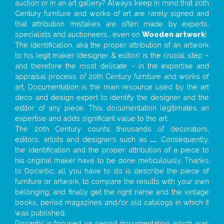
auction or in an art gallery? Always keep in mind that 20th
Century furniture and works of art are rarely signed and
that attribution mistakes are often made by experts,
specialists and auctioneers… even on
Wooden artwork
!
The identification, aka the proper attribution of an artwork
to his legit maker (designer & editor) is the crucial step –
and therefore the most delicate – in the expertise and
appraisal process of 20th Century furniture and works of
art. Documentation is the main resource used by the art
deco and design expert to identify the designer and the
editor of any piece. This documentation legitimates an
expertise and adds significant value to the art.
The 20th Century counts thousands of decorators,
editors, artists and designers such as
...
. Consequently,
the identification and the proper attribution of a piece to
his original maker have to be done meticulously. Thanks
to Docantic, all you have to do is describe the piece of
furniture or artwork, to compare the results with your own
belonging, and finally get the right name and the vintage
books, period magazines and/or old catalogs in which it
was published.
Docantic is focused on period documentation, which was