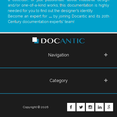
and/or one-of-a-kind works, this documentation is highly
needed for you to find out the designer’s identity
Become an expert for
...
by joining Docantic and its 20th
Century documentation experts' team!
Navigation
Category
FACEBOOK
TWITTER
INSTAGRA
LINKE
G
Copyright © 2026