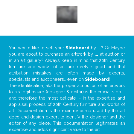
You would like to sell your
Sideboard
by
...
? Or Maybe
you are about to purchase an artwork by
...
at auction or
in an art gallery? Always keep in mind that 20th Century
furniture and works of art are rarely signed and that
attribution mistakes are often made by experts,
specialists and auctioneers… even on
Sideboard
!
The identification, aka the proper attribution of an artwork
to his legit maker (designer & editor) is the crucial step –
and therefore the most delicate – in the expertise and
appraisal process of 20th Century furniture and works of
art. Documentation is the main resource used by the art
deco and design expert to identify the designer and the
editor of any piece. This documentation legitimates an
expertise and adds significant value to the art.