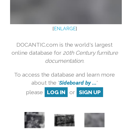
[
ENLARGE
]
DOCANTIC.com is the world's largest
online database for
20th Century furniture
documentation.
To access the database and learn more
about the '
Sideboard by ...
'
please
LOG IN
or
SIGN UP