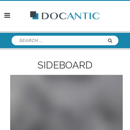
SIDEBOARD