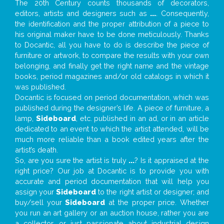
The 20th Century counts thousands of decorators,
editors, artists and designers such as
...
. Consequently,
the identification and the proper attribution of a piece to
his original maker have to be done meticulously. Thanks
to Docantic, all you have to do is describe the piece of
furniture or artwork, to compare the results with your own
belonging, and finally get the right name and the vintage
books, period magazines and/or old catalogs in which it
was published.
Docantic is focused on period documentation, which was
published during the designer’s life. A piece of furniture, a
lamp,
Sideboard
, etc. published in an ad, or in an article
dedicated to an event to which the artist attended, will be
much more reliable than a book edited years after the
artist’s death.
So, are you sure the artist is truly
...
? Is it appraised at the
right price? Our job at Docantic is to provide you with
accurate and period documentation that will help you
assign your
Sideboard
to the right artist or designer; and
buy/sell your
Sideboard
at the proper price. Whether
you run an art gallery or an auction house, rather you are
a collector, or just passionate about industrial design