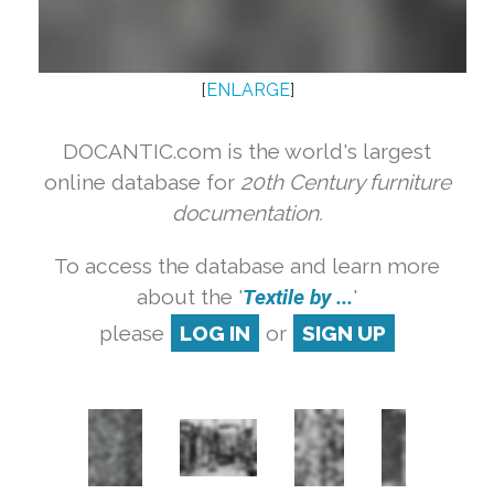
[
ENLARGE
]
DOCANTIC.com is the world's largest
online database for
20th Century furniture
documentation.
To access the database and learn more
about the '
Textile by ...
'
please
LOG IN
or
SIGN UP