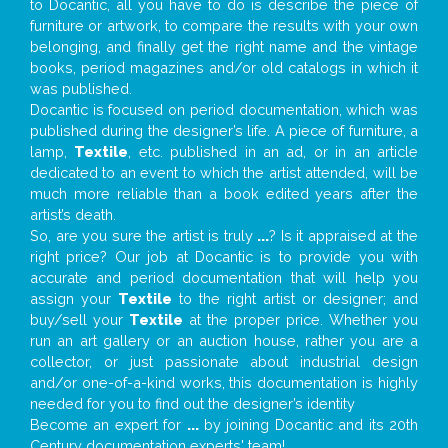
to Docantic, all you have to do is describe the piece of
furniture or artwork, to compare the results with your own
belonging, and finally get the right name and the vintage
books, period magazines and/or old catalogs in which it
was published.
Docantic is focused on period documentation, which was
published during the designer’s life. A piece of furniture, a
lamp,
Textile
, etc. published in an ad, or in an article
dedicated to an event to which the artist attended, will be
much more reliable than a book edited years after the
artist’s death.
So, are you sure the artist is truly
...
? Is it appraised at the
right price? Our job at Docantic is to provide you with
accurate and period documentation that will help you
assign your
Textile
to the right artist or designer; and
buy/sell your
Textile
at the proper price. Whether you
run an art gallery or an auction house, rather you are a
collector, or just passionate about industrial design
and/or one-of-a-kind works, this documentation is highly
needed for you to find out the designer’s identity
Become an expert for
...
by joining Docantic and its 20th
Century documentation experts' team!