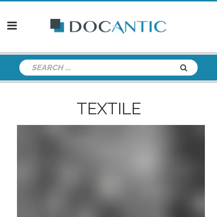
TEXTILE