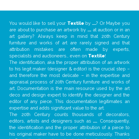
You would like to sell your
Textile
by
...
? Or Maybe you
are about to purchase an artwork by
...
at auction or in an
art gallery? Always keep in mind that 20th Century
furniture and works of art are rarely signed and that
attribution mistakes are often made by experts,
specialists and auctioneers… even on
Textile
!
The identification, aka the proper attribution of an artwork
to his legit maker (designer & editor) is the crucial step –
and therefore the most delicate – in the expertise and
appraisal process of 20th Century furniture and works of
art. Documentation is the main resource used by the art
deco and design expert to identify the designer and the
editor of any piece. This documentation legitimates an
expertise and adds significant value to the art.
The 20th Century counts thousands of decorators,
editors, artists and designers such as
...
. Consequently,
the identification and the proper attribution of a piece to
his original maker have to be done meticulously. Thanks