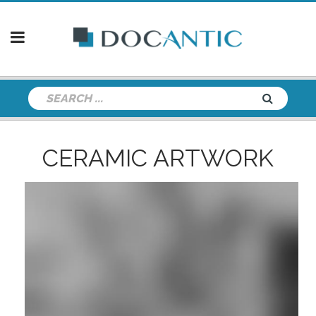
CERAMIC ARTWORK