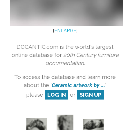
[
ENLARGE
]
DOCANTIC.com is the world's largest
online database for
20th Century furniture
documentation.
To access the database and learn more
about the '
Ceramic artwork by ...
'
please
LOG IN
or
SIGN UP