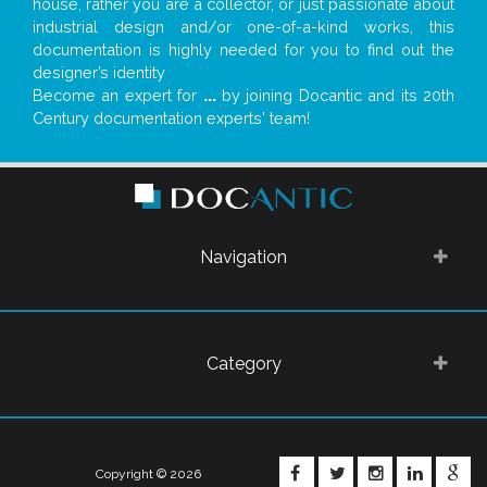
house, rather you are a collector, or just passionate about
industrial design and/or one-of-a-kind works, this
documentation is highly needed for you to find out the
designer’s identity
Become an expert for
...
by joining Docantic and its 20th
Century documentation experts' team!
Navigation
Category
FACEBOOK
TWITTER
INSTAGRA
LINKE
G
Copyright © 2026