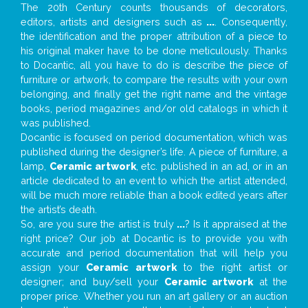
The 20th Century counts thousands of decorators,
editors, artists and designers such as
...
. Consequently,
the identification and the proper attribution of a piece to
his original maker have to be done meticulously. Thanks
to Docantic, all you have to do is describe the piece of
furniture or artwork, to compare the results with your own
belonging, and finally get the right name and the vintage
books, period magazines and/or old catalogs in which it
was published.
Docantic is focused on period documentation, which was
published during the designer’s life. A piece of furniture, a
lamp,
Ceramic artwork
, etc. published in an ad, or in an
article dedicated to an event to which the artist attended,
will be much more reliable than a book edited years after
the artist’s death.
So, are you sure the artist is truly
...
? Is it appraised at the
right price? Our job at Docantic is to provide you with
accurate and period documentation that will help you
assign your
Ceramic artwork
to the right artist or
designer; and buy/sell your
Ceramic artwork
at the
proper price. Whether you run an art gallery or an auction