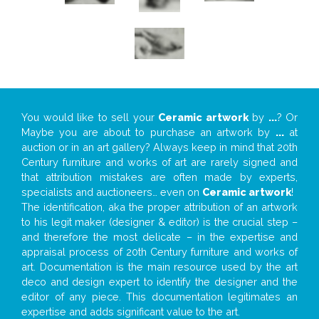
You would like to sell your
Ceramic artwork
by
...
? Or
Maybe you are about to purchase an artwork by
...
at
auction or in an art gallery? Always keep in mind that 20th
Century furniture and works of art are rarely signed and
that attribution mistakes are often made by experts,
specialists and auctioneers… even on
Ceramic artwork
!
The identification, aka the proper attribution of an artwork
to his legit maker (designer & editor) is the crucial step –
and therefore the most delicate – in the expertise and
appraisal process of 20th Century furniture and works of
art. Documentation is the main resource used by the art
deco and design expert to identify the designer and the
editor of any piece. This documentation legitimates an
expertise and adds significant value to the art.