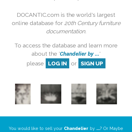
DOCANTIC.com is the world's largest
online database for
20th Century furniture
documentation.
To access the database and learn more
about the '
Chandelier by ...
'
please
LOG IN
or
SIGN UP
You would like to sell your
Chandelier
by
...
? Or Maybe