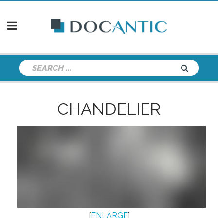
CHANDELIER
[
ENLARGE
]