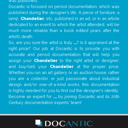
was published.
Docantic is focused on period documentation, which was
published during the designer’s life. A piece of furniture, a
lamp,
Chandelier
, etc. published in an ad, or in an article
dedicated to an event to which the artist attended, will be
much more reliable than a book edited years after the
artist’s death.
So, are you sure the artist is truly
...
? Is it appraised at the
right price? Our job at Docantic is to provide you with
accurate and period documentation that will help you
assign your
Chandelier
to the right artist or designer;
and buy/sell your
Chandelier
at the proper price.
Whether you run an art gallery or an auction house, rather
you are a collector, or just passionate about industrial
design and/or one-of-a-kind works, this documentation
is highly needed for you to find out the designer’s identity
Become an expert for
...
by joining Docantic and its 20th
Century documentation experts' team!