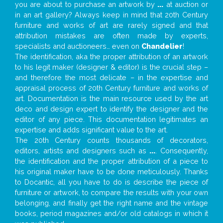
you are about to purchase an artwork by
...
at auction or
in an art gallery? Always keep in mind that 20th Century
furniture and works of art are rarely signed and that
attribution mistakes are often made by experts,
specialists and auctioneers… even on
Chandelier
!
The identification, aka the proper attribution of an artwork
to his legit maker (designer & editor) is the crucial step –
and therefore the most delicate – in the expertise and
appraisal process of 20th Century furniture and works of
art. Documentation is the main resource used by the art
deco and design expert to identify the designer and the
editor of any piece. This documentation legitimates an
expertise and adds significant value to the art.
The 20th Century counts thousands of decorators,
editors, artists and designers such as
...
. Consequently,
the identification and the proper attribution of a piece to
his original maker have to be done meticulously. Thanks
to Docantic, all you have to do is describe the piece of
furniture or artwork, to compare the results with your own
belonging, and finally get the right name and the vintage
books, period magazines and/or old catalogs in which it