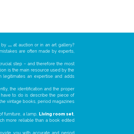
k by
...
at auction or in an art gallery?
n mistakes are often made by experts,
 crucial step – and therefore the most
tion is the main resource used by the
n legitimates an expertise and adds
tly, the identification and the proper
u have to do is describe the piece of
d the vintage books, period magazines
f furniture, a lamp,
Living room set
,
much more reliable than a book edited
 provide you with accurate and period