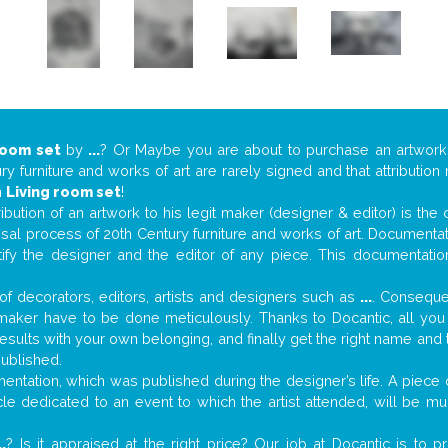
room set
by
...
? Or Maybe you are about to purchase an artwor
y furniture and works of art are rarely signed and that attributio
n
Living room set
!
tribution of an artwork to his legit maker (designer & editor) is the
aisal process of 20th Century furniture and works of art. Documenta
tify the designer and the editor of any piece. This documentatio
f decorators, editors, artists and designers such as
...
. Consequen
al maker have to be done meticulously. Thanks to Docantic, all yo
 results with your own belonging, and finally get the right name an
published.
ntation, which was published during the designer’s life. A piece o
ticle dedicated to an event to which the artist attended, will be 
..
? Is it appraised at the right price? Our job at Docantic is to