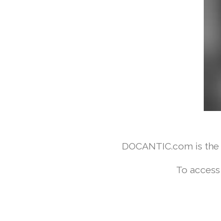
DOCANTIC.com is the w
To access