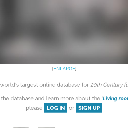
[
ENLARGE
]
orld's largest online database for
20th Century f
 the database and learn more about the '
Living room
please
LOG IN
or
SIGN UP