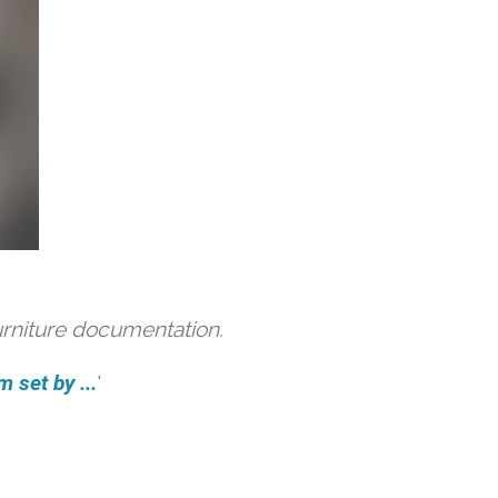
urniture documentation.
 set by ...
'