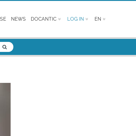
SE
NEWS
DOCANTIC
LOG IN
EN