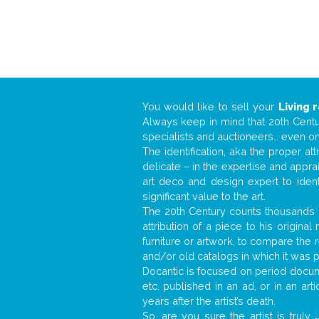
You would like to sell your
Living 
Always keep in mind that 20th Centur
specialists and auctioneers… even o
The identification, aka the proper at
delicate – in the expertise and appr
art deco and design expert to iden
significant value to the art.
The 20th Century counts thousands o
attribution of a piece to his origin
furniture or artwork, to compare the
and/or old catalogs in which it was 
Docantic is focused on period docume
etc. published in an ad, or in an ar
years after the artist’s death.
So, are you sure the artist is truly
.