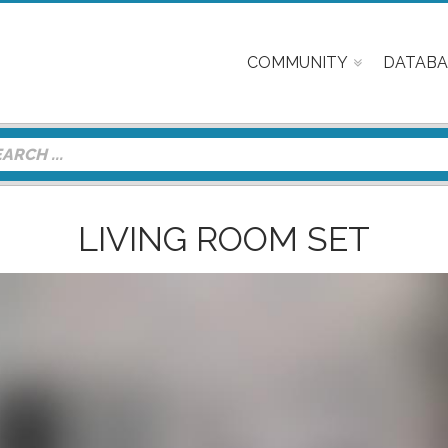
COMMUNITY
DATABA
LIVING ROOM SET