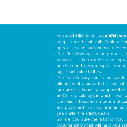
You would like to sell your
Wall sc
keep in mind that 20th Century fur
specialists and auctioneers… even o
The identification, aka the proper at
delicate – in the expertise and appr
art deco and design expert to iden
significant value to the art.
The 20th Century counts thousands o
attribution of a piece to his origin
furniture or artwork, to compare the
and/or old catalogs in which it was 
Docantic is focused on period docume
etc. published in an ad, or in an ar
years after the artist’s death.
So, are you sure the artist is truly
.
documentation that will help you a