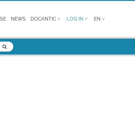
SE
NEWS
DOCANTIC
LOG IN
EN