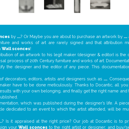
onces
by
...
? Or Maybe you are about to purchase an artwork by
...
niture and works of art are rarely signed and that attribution 
n
Wall sconces
!
tribution of an artwork to his legit maker (designer & editor) is the
aisal process of 20th Century furniture and works of art. Documenta
tify the designer and the editor of any piece. This documentatio
f decorators, editors, artists and designers such as
...
. Consequen
al maker have to be done meticulously. Thanks to Docantic, all yo
 results with your own belonging, and finally get the right name an
published.
ntation, which was published during the designer’s life. A piece
ticle dedicated to an event to which the artist attended, will be 
..
? Is it appraised at the right price? Our job at Docantic is to
ssign your
Wall sconces
to the right artist or designer; and buy/s