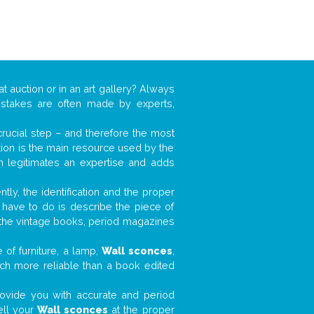
at auction or in an art gallery? Always
mistakes are often made by experts,
 crucial step – and therefore the most
tion is the main resource used by the
n legitimates an expertise and adds
tly, the identification and the proper
u have to do is describe the piece of
d the vintage books, period magazines
 of furniture, a lamp,
Wall sconces
,
much more reliable than a book edited
 provide you with accurate and period
ell your
Wall sconces
at the proper