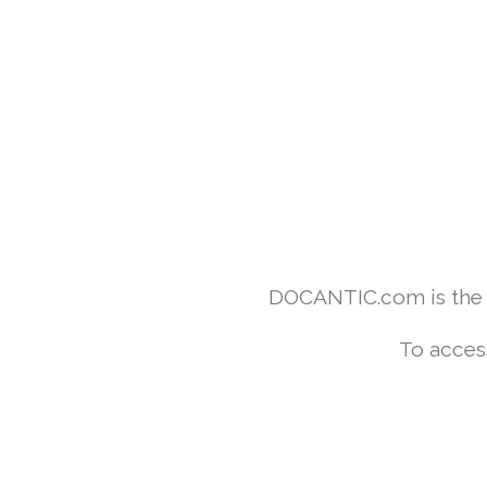
DOCANTIC.com is the w
To acces