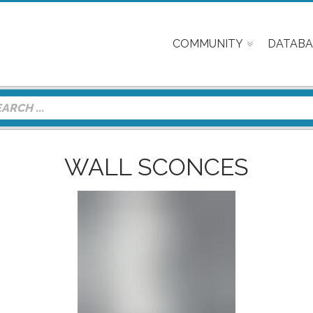
COMMUNITY
DATABA
WALL SCONCES