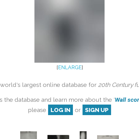
[
ENLARGE
]
orld's largest online database for
20th Century f
s the database and learn more about the '
Wall scon
please
LOG IN
or
SIGN UP