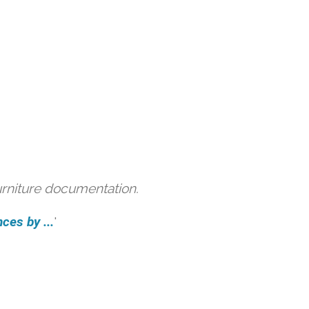
urniture documentation.
ces by ...
'