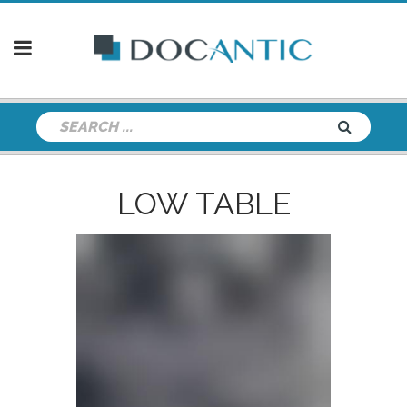
LOW TABLE