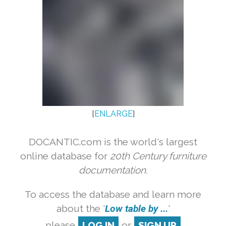
[
ENLARGE
]
DOCANTIC.com is the world's largest
online database for
20th Century furniture
documentation.
To access the database and learn more
about the '
Low table by ...
'
please
LOG IN
or
SIGN UP