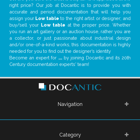
right price? Our job at Docantic is to provide you with
accurate and period documentation that will help you
assign your
Low table
to the right artist or designer; and
buy/sell your
Low table
at the proper price. Whether
you run an art gallery or an auction house, rather you are
a collector, or just passionate about industrial design
and/or one-of-a-kind works, this documentation is highly
needed for you to find out the designer’s identity
Become an expert for
...
by joining Docantic and its 20th
Century documentation experts' team!
Navigation
Category