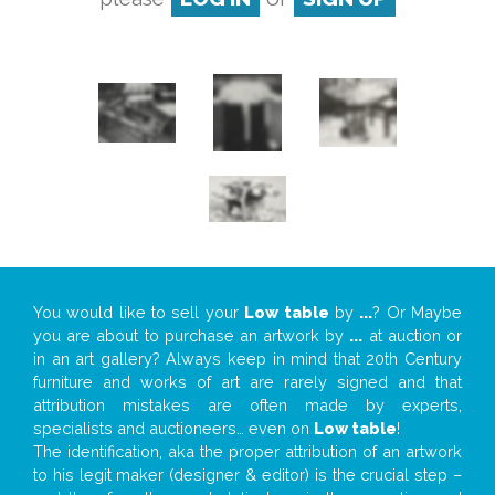
You would like to sell your
Low table
by
...
? Or Maybe
you are about to purchase an artwork by
...
at auction or
in an art gallery? Always keep in mind that 20th Century
furniture and works of art are rarely signed and that
attribution mistakes are often made by experts,
specialists and auctioneers… even on
Low table
!
The identification, aka the proper attribution of an artwork
to his legit maker (designer & editor) is the crucial step –