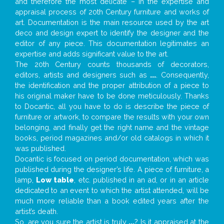
and therefore the most delicate – in the expertise and
appraisal process of 20th Century furniture and works of
art. Documentation is the main resource used by the art
deco and design expert to identify the designer and the
editor of any piece. This documentation legitimates an
expertise and adds significant value to the art.
The 20th Century counts thousands of decorators,
editors, artists and designers such as
...
. Consequently,
the identification and the proper attribution of a piece to
his original maker have to be done meticulously. Thanks
to Docantic, all you have to do is describe the piece of
furniture or artwork, to compare the results with your own
belonging, and finally get the right name and the vintage
books, period magazines and/or old catalogs in which it
was published.
Docantic is focused on period documentation, which was
published during the designer’s life. A piece of furniture, a
lamp,
Low table
, etc. published in an ad, or in an article
dedicated to an event to which the artist attended, will be
much more reliable than a book edited years after the
artist’s death.
So, are you sure the artist is truly
...
? Is it appraised at the