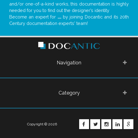
and/or one-of-a-kind works, this documentation is highly
needed for you to find out the designer’s identity
Become an expert for
...
by joining Docantic and its 20th
Century documentation experts' team!
Navigation
Category
FACEBOOK
TWITTER
INSTAGRA
LINKE
G
Copyright © 2026