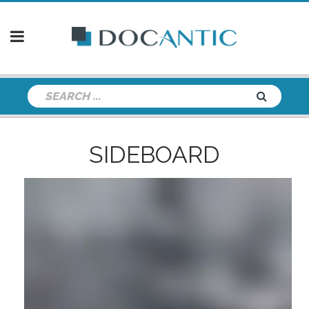
SIDEBOARD