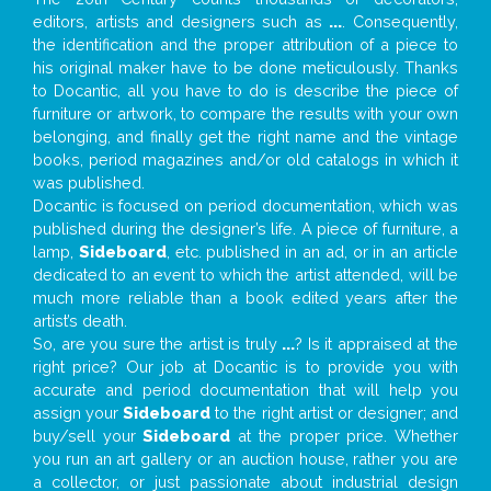
editors, artists and designers such as
...
. Consequently,
the identification and the proper attribution of a piece to
his original maker have to be done meticulously. Thanks
to Docantic, all you have to do is describe the piece of
furniture or artwork, to compare the results with your own
belonging, and finally get the right name and the vintage
books, period magazines and/or old catalogs in which it
was published.
Docantic is focused on period documentation, which was
published during the designer’s life. A piece of furniture, a
lamp,
Sideboard
, etc. published in an ad, or in an article
dedicated to an event to which the artist attended, will be
much more reliable than a book edited years after the
artist’s death.
So, are you sure the artist is truly
...
? Is it appraised at the
right price? Our job at Docantic is to provide you with
accurate and period documentation that will help you
assign your
Sideboard
to the right artist or designer; and
buy/sell your
Sideboard
at the proper price. Whether
you run an art gallery or an auction house, rather you are
a collector, or just passionate about industrial design