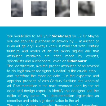
You would like to sell your
Sideboard
by
...
? Or Maybe
you are about to purchase an artwork by
...
at auction or
in an art gallery? Always keep in mind that 20th Century
furniture and works of art are rarely signed and that
attribution mistakes are often made by experts,
specialists and auctioneers… even on
Sideboard
!
The identification, aka the proper attribution of an artwork
to his legit maker (designer & editor) is the crucial step –
and therefore the most delicate – in the expertise and
appraisal process of 20th Century furniture and works of
art. Documentation is the main resource used by the art
deco and design expert to identify the designer and the
editor of any piece. This documentation legitimates an
expertise and adds significant value to the art.
The 20th Century counts thousands of decorators,