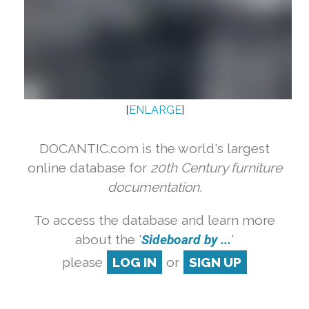
[
ENLARGE
]
DOCANTIC.com is the world's largest
online database for
20th Century furniture
documentation.
To access the database and learn more
about the '
Sideboard by ...
'
please
LOG IN
or
SIGN UP