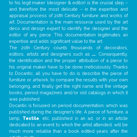
to his legit maker (designer & editor) is the crucial step –
and therefore the most delicate – in the expertise and
appraisal process of 20th Century furniture and works of
art. Documentation is the main resource used by the art
deco and design expert to identify the designer and the
editor of any piece. This documentation legitimates an
expertise and adds significant value to the art.
The 20th Century counts thousands of decorators,
editors, artists and designers such as
...
. Consequently,
the identification and the proper attribution of a piece to
his original maker have to be done meticulously. Thanks
to Docantic, all you have to do is describe the piece of
furniture or artwork, to compare the results with your own
belonging, and finally get the right name and the vintage
books, period magazines and/or old catalogs in which it
was published.
Docantic is focused on period documentation, which was
published during the designer’s life. A piece of furniture, a
lamp,
Textile
, etc. published in an ad, or in an article
dedicated to an event to which the artist attended, will be
much more reliable than a book edited years after the