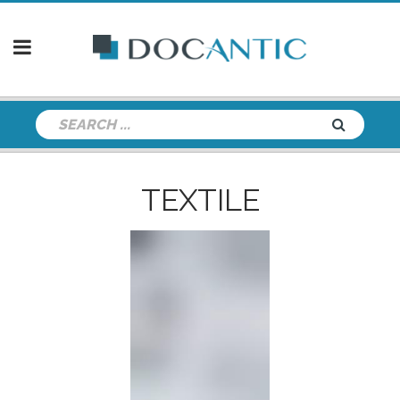
TEXTILE