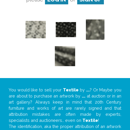
You would like to sell your
Textile
by
...
? Or Maybe you
are about to purchase an artwork by
...
at auction or in an
art gallery? Always keep in mind that 20th Century
furniture and works of art are rarely signed and that
attribution mistakes are often made by experts,
specialists and auctioneers… even on
Textile
!
The identification, aka the proper attribution of an artwork