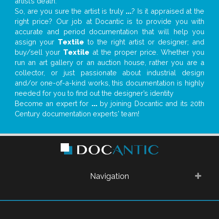
artist’s death.
So, are you sure the artist is truly
...
? Is it appraised at the
right price? Our job at Docantic is to provide you with
accurate and period documentation that will help you
assign your
Textile
to the right artist or designer; and
buy/sell your
Textile
at the proper price. Whether you
run an art gallery or an auction house, rather you are a
collector, or just passionate about industrial design
and/or one-of-a-kind works, this documentation is highly
needed for you to find out the designer’s identity
Become an expert for
...
by joining Docantic and its 20th
Century documentation experts' team!
Navigation