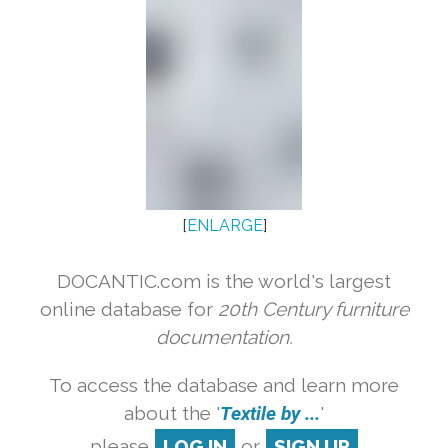
[
ENLARGE
]
DOCANTIC.com is the world's largest
online database for
20th Century furniture
documentation.
To access the database and learn more
about the '
Textile by ...
'
please
LOG IN
or
SIGN UP