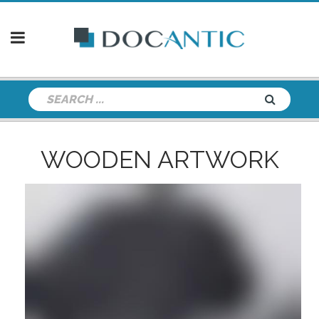
WOODEN ARTWORK