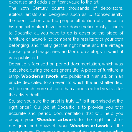
expertise and adds significant value to the art.
The 20th Century counts thousands of decorators,
editors, artists and designers such as
...
. Consequently,
the identification and the proper attribution of a piece to
his original maker have to be done meticulously. Thanks
to Docantic, all you have to do is describe the piece of
furniture or artwork, to compare the results with your own
belonging, and finally get the right name and the vintage
books, period magazines and/or old catalogs in which it
was published.
Docantic is focused on period documentation, which was
published during the designer’s life. A piece of furniture, a
lamp,
Wooden artwork
, etc. published in an ad, or in an
article dedicated to an event to which the artist attended,
will be much more reliable than a book edited years after
the artist’s death.
So, are you sure the artist is truly
...
? Is it appraised at the
right price? Our job at Docantic is to provide you with
accurate and period documentation that will help you
assign your
Wooden artwork
to the right artist or
designer; and buy/sell your
Wooden artwork
at the
proper price. Whether you run an art gallery or an auction