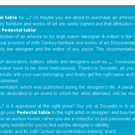
al table
by
...
? Or Maybe you are about to purchase an artwor
y furniture and works of art are rarely signed and that attributio
n
Pedestal table
!
tribution of an artwork to his legit maker (designer & editor) is the
aisal process of 20th Century furniture and works of art. Documenta
tify the designer and the editor of any piece. This documentatio
f decorators, editors, artists and designers such as
...
. Consequen
al maker have to be done meticulously. Thanks to Docantic, all yo
 results with your own belonging, and finally get the right name an
published.
ntation, which was published during the designer’s life. A piece o
ticle dedicated to an event to which the artist attended, will be 
..
? Is it appraised at the right price? Our job at Docantic is to
sign your
Pedestal table
to the right artist or designer; and buy/se
 or an auction house, rather you are a collector, or just passionate 
ighly needed for you to find out the designer’s identity
ocantic and its 20th Century documentation experts' team!