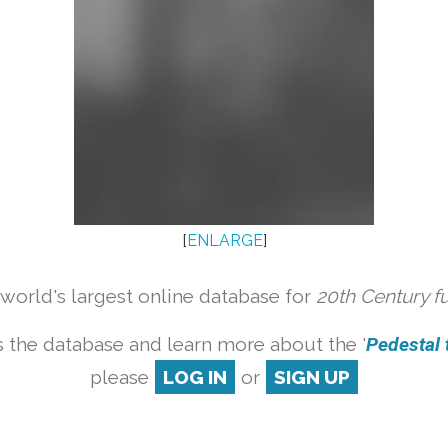
[
ENLARGE
]
orld's largest online database for
20th Century f
 the database and learn more about the '
Pedestal t
please
LOG IN
or
SIGN UP