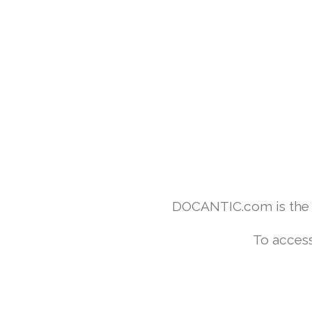
DOCANTIC.com is the w
To access