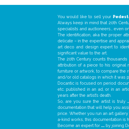
You would like to sell your
Pedest
Always keep in mind that 20th Centur
specialists and auctioneers… even o
The identification, aka the proper at
delicate – in the expertise and appr
art deco and design expert to iden
significant value to the art.
The 20th Century counts thousands o
attribution of a piece to his origin
furniture or artwork, to compare the
and/or old catalogs in which it was 
Docantic is focused on period docume
etc. published in an ad, or in an ar
years after the artist’s death.
So, are you sure the artist is truly
.
documentation that will help you as
price. Whether you run an art gallery
a-kind works, this documentation is h
Become an expert for
...
by joining D