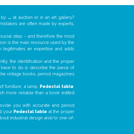
k by
...
at auction or in an art gallery?
n mistakes are often made by experts,
 crucial step – and therefore the most
tion is the main resource used by the
n legitimates an expertise and adds
tly, the identification and the proper
u have to do is describe the piece of
d the vintage books, period magazines
f furniture, a lamp,
Pedestal table
,
much more reliable than a book edited
 provide you with accurate and period
ll your
Pedestal table
at the proper
about industrial design and/or one-of-