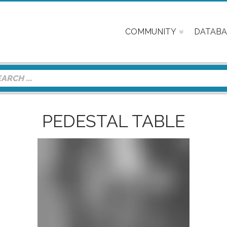
COMMUNITY
DATABA
PEDESTAL TABLE