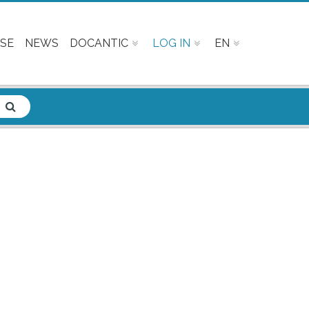
SE
NEWS
DOCANTIC
LOG IN
EN