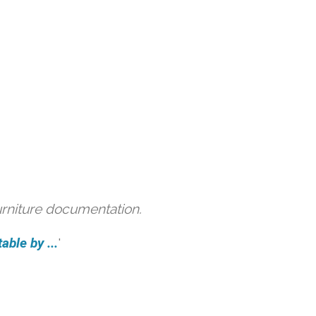
urniture documentation.
able by ...
'