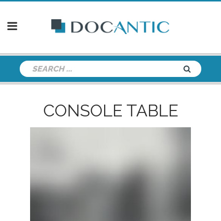
CONSOLE TABLE