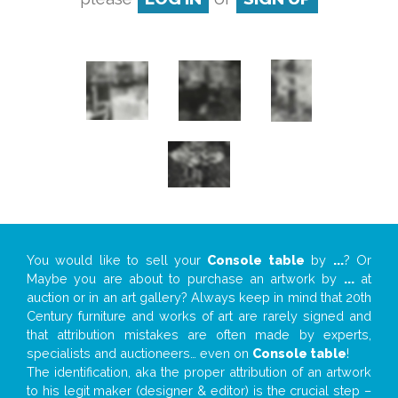
You would like to sell your
Console table
by
...
? Or
Maybe you are about to purchase an artwork by
...
at
auction or in an art gallery? Always keep in mind that 20th
Century furniture and works of art are rarely signed and
that attribution mistakes are often made by experts,
specialists and auctioneers… even on
Console table
!
The identification, aka the proper attribution of an artwork
to his legit maker (designer & editor) is the crucial step –