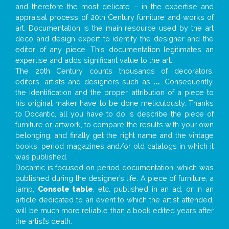
and therefore the most delicate – in the expertise and
appraisal process of 20th Century furniture and works of
art. Documentation is the main resource used by the art
deco and design expert to identify the designer and the
editor of any piece. This documentation legitimates an
expertise and adds significant value to the art.
The 20th Century counts thousands of decorators,
editors, artists and designers such as
...
. Consequently,
the identification and the proper attribution of a piece to
his original maker have to be done meticulously. Thanks
to Docantic, all you have to do is describe the piece of
furniture or artwork, to compare the results with your own
belonging, and finally get the right name and the vintage
books, period magazines and/or old catalogs in which it
was published.
Docantic is focused on period documentation, which was
published during the designer’s life. A piece of furniture, a
lamp,
Console table
, etc. published in an ad, or in an
article dedicated to an event to which the artist attended,
will be much more reliable than a book edited years after
the artist’s death.