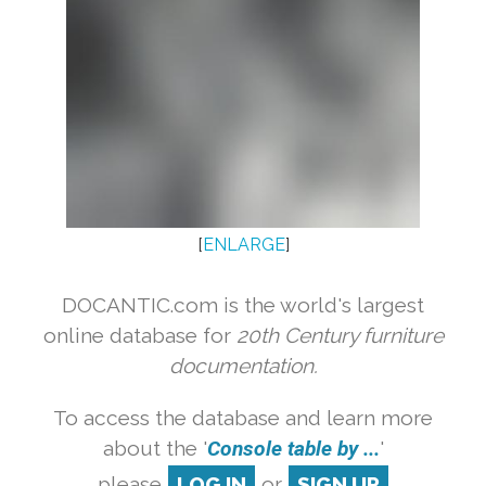
[
ENLARGE
]
DOCANTIC.com is the world's largest
online database for
20th Century furniture
documentation.
To access the database and learn more
about the '
Console table by ...
'
please
LOG IN
or
SIGN UP