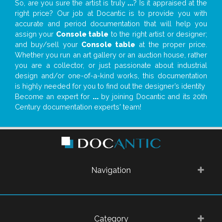
So, are you sure the artist is truly
...
? Is it appraised at the
right price? Our job at Docantic is to provide you with
accurate and period documentation that will help you
assign your
Console table
to the right artist or designer;
and buy/sell your
Console table
at the proper price.
Whether you run an art gallery or an auction house, rather
you are a collector, or just passionate about industrial
design and/or one-of-a-kind works, this documentation
is highly needed for you to find out the designer’s identity
Become an expert for
...
by joining Docantic and its 20th
Century documentation experts' team!
Navigation
Category