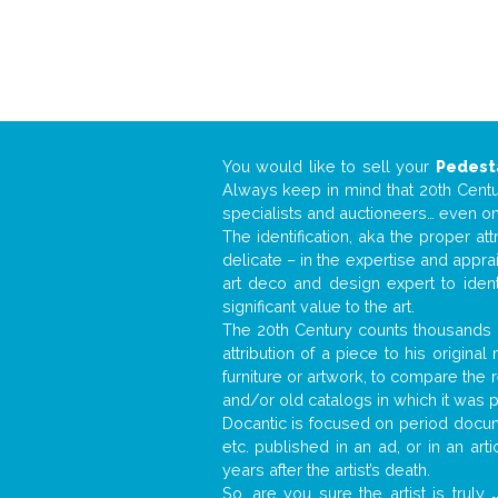
You would like to sell your
Pedest
Always keep in mind that 20th Centur
specialists and auctioneers… even o
The identification, aka the proper at
delicate – in the expertise and appr
art deco and design expert to iden
significant value to the art.
The 20th Century counts thousands o
attribution of a piece to his origin
furniture or artwork, to compare the
and/or old catalogs in which it was 
Docantic is focused on period docume
etc. published in an ad, or in an ar
years after the artist’s death.
So, are you sure the artist is truly
.