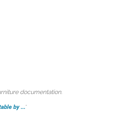
urniture documentation.
able by ...
'