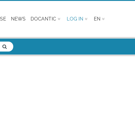
SE
NEWS
DOCANTIC
LOG IN
EN