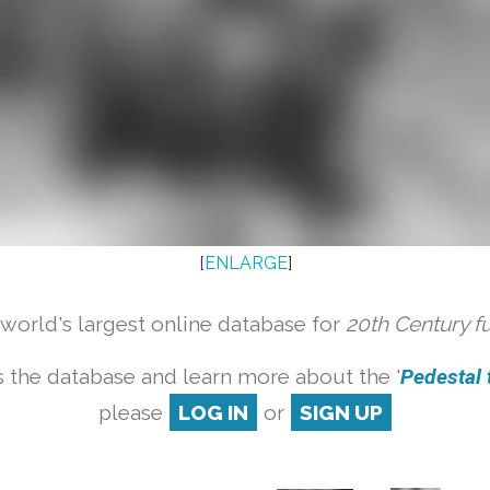
[
ENLARGE
]
orld's largest online database for
20th Century f
 the database and learn more about the '
Pedestal t
please
LOG IN
or
SIGN UP