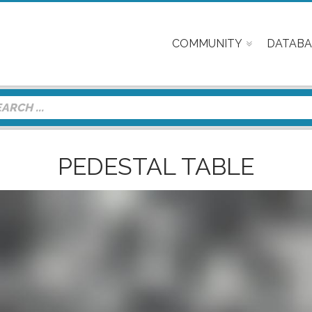
COMMUNITY
DATABA
PEDESTAL TABLE