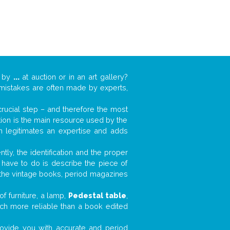
k by
...
at auction or in an art gallery?
n mistakes are often made by experts,
 crucial step – and therefore the most
tion is the main resource used by the
n legitimates an expertise and adds
tly, the identification and the proper
u have to do is describe the piece of
d the vintage books, period magazines
f furniture, a lamp,
Pedestal table
,
much more reliable than a book edited
 provide you with accurate and period