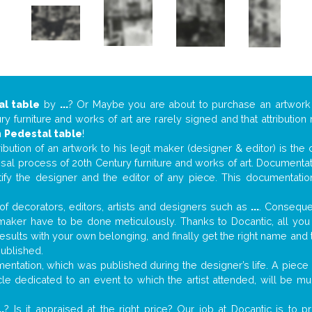
al table
by
...
? Or Maybe you are about to purchase an artwor
y furniture and works of art are rarely signed and that attributio
n
Pedestal table
!
tribution of an artwork to his legit maker (designer & editor) is the
aisal process of 20th Century furniture and works of art. Documenta
tify the designer and the editor of any piece. This documentatio
f decorators, editors, artists and designers such as
...
. Consequen
al maker have to be done meticulously. Thanks to Docantic, all yo
 results with your own belonging, and finally get the right name an
published.
ntation, which was published during the designer’s life. A piece o
ticle dedicated to an event to which the artist attended, will be 
..
? Is it appraised at the right price? Our job at Docantic is to