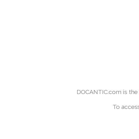
DOCANTIC.com is the w
To access