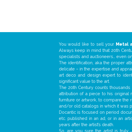
You would like to sell your
Metal 
Always keep in mind that 20th Centur
specialists and auctioneers… even o
The identification, aka the proper at
delicate – in the expertise and appr
art deco and design expert to iden
significant value to the art.
The 20th Century counts thousands o
attribution of a piece to his origin
furniture or artwork, to compare the
and/or old catalogs in which it was 
Docantic is focused on period docume
etc. published in an ad, or in an ar
years after the artist’s death.
So, are you sure the artist is truly
.