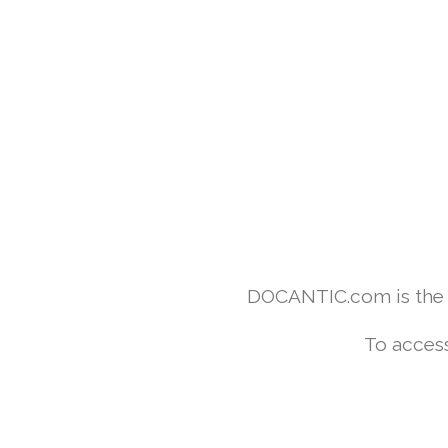
DOCANTIC.com is the w
To access