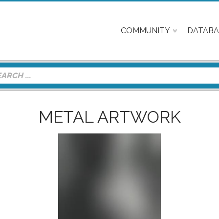
COMMUNITY
DATABA
METAL ARTWORK