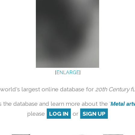
[
ENLARGE
]
orld's largest online database for
20th Century f
 the database and learn more about the '
Metal artw
please
LOG IN
or
SIGN UP