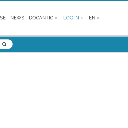
SE
NEWS
DOCANTIC
LOG IN
EN