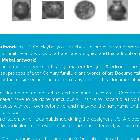
artwork
by
...
? Or Maybe you are about to purchase an artwor
y furniture and works of art are rarely signed and that attributio
n
Metal artwork
!
tribution of an artwork to his legit maker (designer & editor) is the
aisal process of 20th Century furniture and works of art. Documenta
tify the designer and the editor of any piece. This documentatio
f decorators, editors, artists and designers such as
...
. Consequen
al maker have to be done meticulously. Thanks to Docantic, all yo
 results with your own belonging, and finally get the right name an
published.
ntation, which was published during the designer’s life. A piece 
ticle dedicated to an event to which the artist attended, will be 
..
? Is it appraised at the right price? Our job at Docantic is to