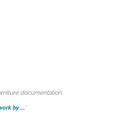
urniture documentation.
ork by ...
'