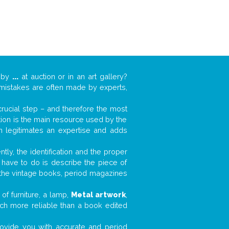
k by
...
at auction or in an art gallery?
n mistakes are often made by experts,
 crucial step – and therefore the most
tion is the main resource used by the
n legitimates an expertise and adds
tly, the identification and the proper
u have to do is describe the piece of
d the vintage books, period magazines
of furniture, a lamp,
Metal artwork
,
much more reliable than a book edited
 provide you with accurate and period