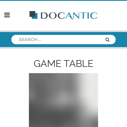
GAME TABLE