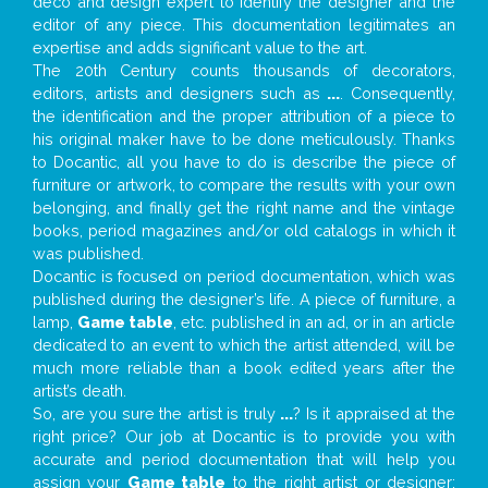
deco and design expert to identify the designer and the
editor of any piece. This documentation legitimates an
expertise and adds significant value to the art.
The 20th Century counts thousands of decorators,
editors, artists and designers such as
...
. Consequently,
the identification and the proper attribution of a piece to
his original maker have to be done meticulously. Thanks
to Docantic, all you have to do is describe the piece of
furniture or artwork, to compare the results with your own
belonging, and finally get the right name and the vintage
books, period magazines and/or old catalogs in which it
was published.
Docantic is focused on period documentation, which was
published during the designer’s life. A piece of furniture, a
lamp,
Game table
, etc. published in an ad, or in an article
dedicated to an event to which the artist attended, will be
much more reliable than a book edited years after the
artist’s death.
So, are you sure the artist is truly
...
? Is it appraised at the
right price? Our job at Docantic is to provide you with
accurate and period documentation that will help you
assign your
Game table
to the right artist or designer;