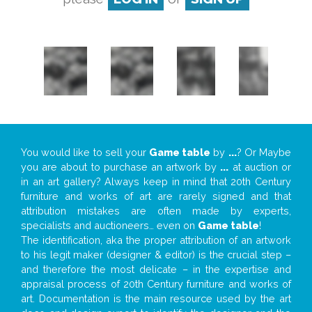
You would like to sell your
Game table
by
...
? Or Maybe
you are about to purchase an artwork by
...
at auction or
in an art gallery? Always keep in mind that 20th Century
furniture and works of art are rarely signed and that
attribution mistakes are often made by experts,
specialists and auctioneers… even on
Game table
!
The identification, aka the proper attribution of an artwork
to his legit maker (designer & editor) is the crucial step –
and therefore the most delicate – in the expertise and
appraisal process of 20th Century furniture and works of
art. Documentation is the main resource used by the art