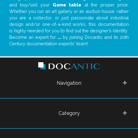
and buy/sell your
Game table
at the proper price.
Whether you run an art gallery or an auction house, rather
you are a collector, or just passionate about industrial
design and/or one-of-a-kind works, this documentation
is highly needed for you to find out the designer’s identity
Become an expert for
...
by joining Docantic and its 20th
Century documentation experts' team!
Navigation
Category