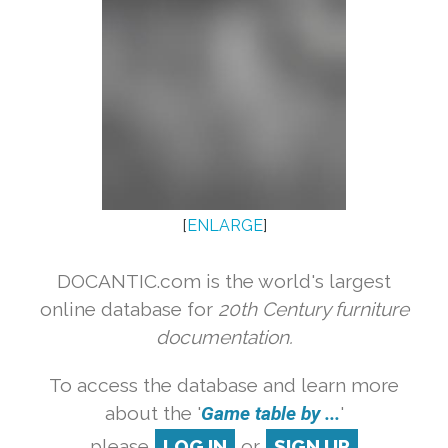
[
ENLARGE
]
DOCANTIC.com is the world's largest
online database for
20th Century furniture
documentation.
To access the database and learn more
about the '
Game table by ...
'
please
LOG IN
or
SIGN UP