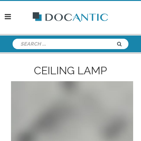
CEILING LAMP