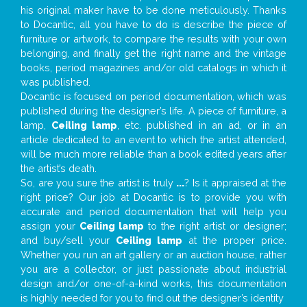
his original maker have to be done meticulously. Thanks
to Docantic, all you have to do is describe the piece of
furniture or artwork, to compare the results with your own
belonging, and finally get the right name and the vintage
books, period magazines and/or old catalogs in which it
was published.
Docantic is focused on period documentation, which was
published during the designer’s life. A piece of furniture, a
lamp,
Ceiling lamp
, etc. published in an ad, or in an
article dedicated to an event to which the artist attended,
will be much more reliable than a book edited years after
the artist’s death.
So, are you sure the artist is truly
...
? Is it appraised at the
right price? Our job at Docantic is to provide you with
accurate and period documentation that will help you
assign your
Ceiling lamp
to the right artist or designer;
and buy/sell your
Ceiling lamp
at the proper price.
Whether you run an art gallery or an auction house, rather
you are a collector, or just passionate about industrial
design and/or one-of-a-kind works, this documentation
is highly needed for you to find out the designer’s identity