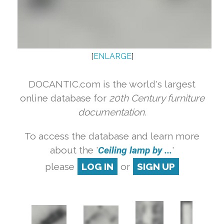
[
ENLARGE
]
DOCANTIC.com is the world's largest
online database for
20th Century furniture
documentation.
To access the database and learn more
about the '
Ceiling lamp by ...
'
please
LOG IN
or
SIGN UP