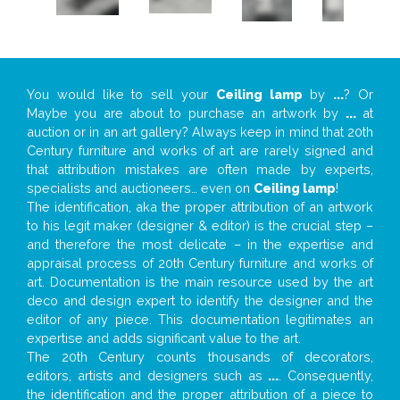
You would like to sell your
Ceiling lamp
by
...
? Or
Maybe you are about to purchase an artwork by
...
at
auction or in an art gallery? Always keep in mind that 20th
Century furniture and works of art are rarely signed and
that attribution mistakes are often made by experts,
specialists and auctioneers… even on
Ceiling lamp
!
The identification, aka the proper attribution of an artwork
to his legit maker (designer & editor) is the crucial step –
and therefore the most delicate – in the expertise and
appraisal process of 20th Century furniture and works of
art. Documentation is the main resource used by the art
deco and design expert to identify the designer and the
editor of any piece. This documentation legitimates an
expertise and adds significant value to the art.
The 20th Century counts thousands of decorators,
editors, artists and designers such as
...
. Consequently,
the identification and the proper attribution of a piece to