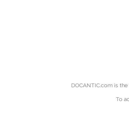
DOCANTIC.com is the w
To ac