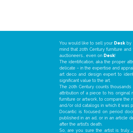
You would like to sell your
Desk
by
mind that 20th Century furniture and
auctioneers… even on
Desk
!
The identification, aka the proper at
delicate – in the expertise and appr
art deco and design expert to iden
significant value to the art.
The 20th Century counts thousands o
attribution of a piece to his origin
furniture or artwork, to compare the
and/or old catalogs in which it was 
Docantic is focused on period docu
published in an ad, or in an article
after the artist’s death.
So, are you sure the artist is truly
.