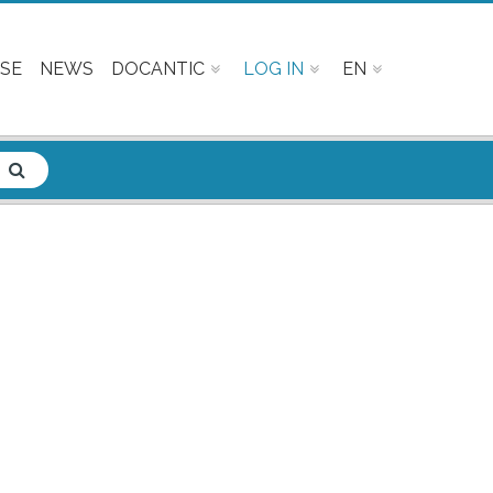
SE
NEWS
DOCANTIC
LOG IN
EN