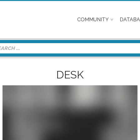
COMMUNITY
DATABA
DESK