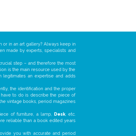
n or in an art gallery? Always keep in
ften made by experts, specialists and
 crucial step – and therefore the most
tion is the main resource used by the
n legitimates an expertise and adds
tly, the identification and the proper
u have to do is describe the piece of
d the vintage books, period magazines
ece of furniture, a lamp,
Desk
, etc.
ore reliable than a book edited years
 provide you with accurate and period