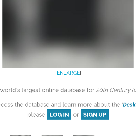
[
ENLARGE
]
orld's largest online database for
20th Century f
cess the database and learn more about the '
Desk 
please
LOG IN
or
SIGN UP