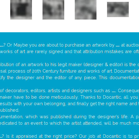
...
? Or Maybe you are about to purchase an artwork by
...
at auctio
 works of art are rarely signed and that attribution mistakes are o
tribution of an artwork to his legit maker (designer & editor) is the
aisal process of 20th Century furniture and works of art. Documenta
tify the designer and the editor of any piece. This documentatio
f decorators, editors, artists and designers such as
...
. Consequen
al maker have to be done meticulously. Thanks to Docantic, all yo
 results with your own belonging, and finally get the right name an
published.
mentation, which was published during the designer’s life. A pi
 dedicated to an event to which the artist attended, will be much m
..
? Is it appraised at the right price? Our job at Docantic is to