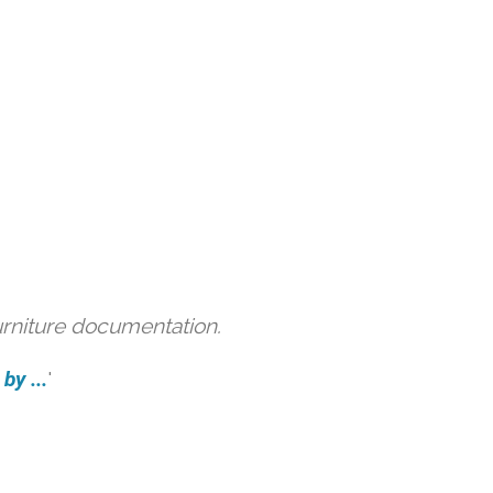
urniture documentation.
by ...
'