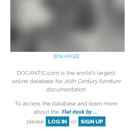
[
ENLARGE
]
DOCANTIC.com is the world's largest
online database for
20th Century furniture
documentation.
To access the database and learn more
about the '
Flat desk by ...
'
please
LOG IN
or
SIGN UP