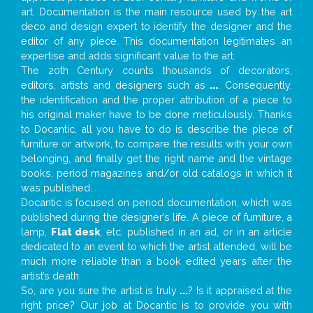
art. Documentation is the main resource used by the art
deco and design expert to identify the designer and the
editor of any piece. This documentation legitimates an
expertise and adds significant value to the art.
The 20th Century counts thousands of decorators,
editors, artists and designers such as
...
. Consequently,
the identification and the proper attribution of a piece to
his original maker have to be done meticulously. Thanks
to Docantic, all you have to do is describe the piece of
furniture or artwork, to compare the results with your own
belonging, and finally get the right name and the vintage
books, period magazines and/or old catalogs in which it
was published.
Docantic is focused on period documentation, which was
published during the designer’s life. A piece of furniture, a
lamp,
Flat desk
, etc. published in an ad, or in an article
dedicated to an event to which the artist attended, will be
much more reliable than a book edited years after the
artist’s death.
So, are you sure the artist is truly
...
? Is it appraised at the
right price? Our job at Docantic is to provide you with