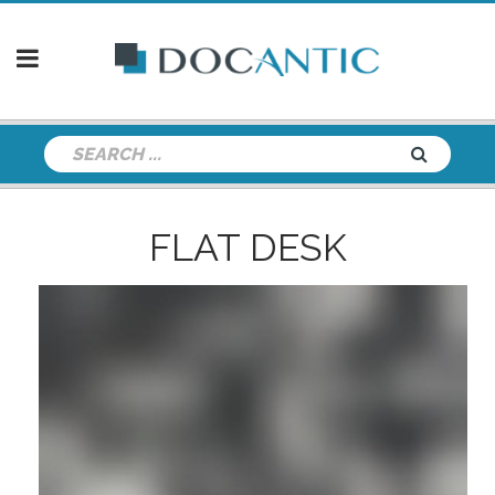
FLAT DESK