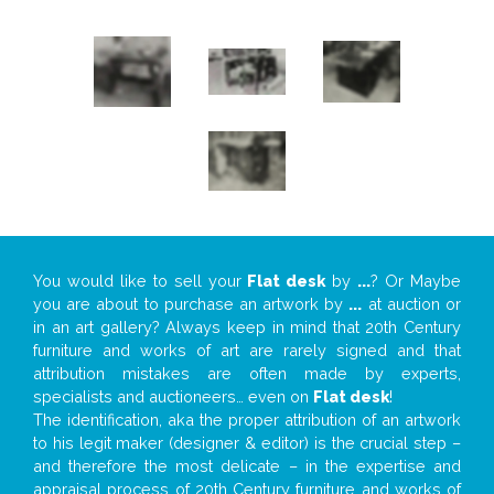
You would like to sell your
Flat desk
by
...
? Or Maybe
you are about to purchase an artwork by
...
at auction or
in an art gallery? Always keep in mind that 20th Century
furniture and works of art are rarely signed and that
attribution mistakes are often made by experts,
specialists and auctioneers… even on
Flat desk
!
The identification, aka the proper attribution of an artwork
to his legit maker (designer & editor) is the crucial step –
and therefore the most delicate – in the expertise and
appraisal process of 20th Century furniture and works of