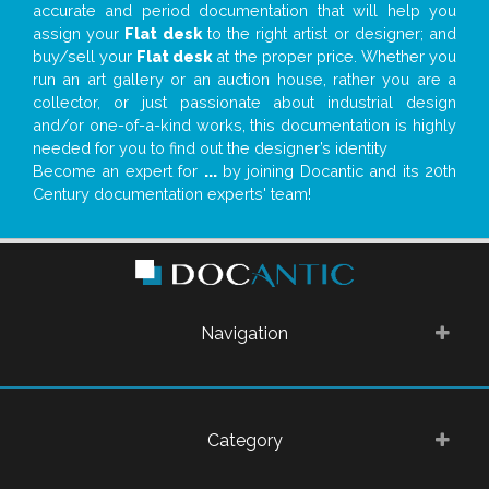
accurate and period documentation that will help you
assign your
Flat desk
to the right artist or designer; and
buy/sell your
Flat desk
at the proper price. Whether you
run an art gallery or an auction house, rather you are a
collector, or just passionate about industrial design
and/or one-of-a-kind works, this documentation is highly
needed for you to find out the designer’s identity
Become an expert for
...
by joining Docantic and its 20th
Century documentation experts' team!
Navigation
Category