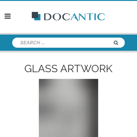
GLASS ARTWORK