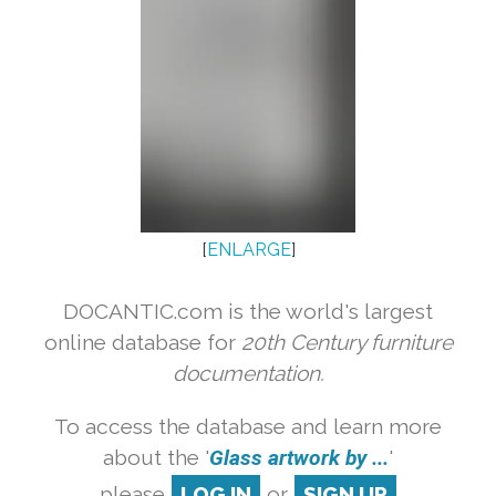
[
ENLARGE
]
DOCANTIC.com is the world's largest
online database for
20th Century furniture
documentation.
To access the database and learn more
about the '
Glass artwork by ...
'
please
LOG IN
or
SIGN UP