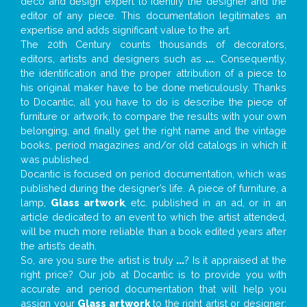
deco and design expert to identify the designer and the
editor of any piece. This documentation legitimates an
expertise and adds significant value to the art.
The 20th Century counts thousands of decorators,
editors, artists and designers such as
...
. Consequently,
the identification and the proper attribution of a piece to
his original maker have to be done meticulously. Thanks
to Docantic, all you have to do is describe the piece of
furniture or artwork, to compare the results with your own
belonging, and finally get the right name and the vintage
books, period magazines and/or old catalogs in which it
was published.
Docantic is focused on period documentation, which was
published during the designer’s life. A piece of furniture, a
lamp,
Glass artwork
, etc. published in an ad, or in an
article dedicated to an event to which the artist attended,
will be much more reliable than a book edited years after
the artist’s death.
So, are you sure the artist is truly
...
? Is it appraised at the
right price? Our job at Docantic is to provide you with
accurate and period documentation that will help you
assign your
Glass artwork
to the right artist or designer;