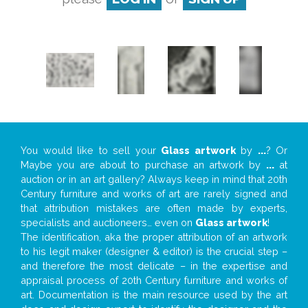
You would like to sell your
Glass artwork
by
...
? Or
Maybe you are about to purchase an artwork by
...
at
auction or in an art gallery? Always keep in mind that 20th
Century furniture and works of art are rarely signed and
that attribution mistakes are often made by experts,
specialists and auctioneers… even on
Glass artwork
!
The identification, aka the proper attribution of an artwork
to his legit maker (designer & editor) is the crucial step –
and therefore the most delicate – in the expertise and
appraisal process of 20th Century furniture and works of
art. Documentation is the main resource used by the art