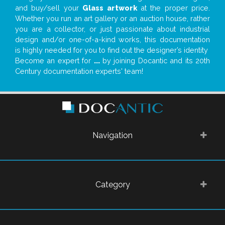
and buy/sell your
Glass artwork
at the proper price.
Whether you run an art gallery or an auction house, rather
you are a collector, or just passionate about industrial
design and/or one-of-a-kind works, this documentation
is highly needed for you to find out the designer’s identity
Become an expert for
...
by joining Docantic and its 20th
Century documentation experts' team!
Navigation
Category