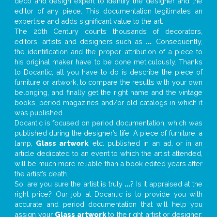
deco and design expert to identify the designer and the
editor of any piece. This documentation legitimates an
expertise and adds significant value to the art.
The 20th Century counts thousands of decorators,
editors, artists and designers such as
...
. Consequently,
the identification and the proper attribution of a piece to
his original maker have to be done meticulously. Thanks
to Docantic, all you have to do is describe the piece of
furniture or artwork, to compare the results with your own
belonging, and finally get the right name and the vintage
books, period magazines and/or old catalogs in which it
was published.
Docantic is focused on period documentation, which was
published during the designer’s life. A piece of furniture, a
lamp,
Glass artwork
, etc. published in an ad, or in an
article dedicated to an event to which the artist attended,
will be much more reliable than a book edited years after
the artist’s death.
So, are you sure the artist is truly
...
? Is it appraised at the
right price? Our job at Docantic is to provide you with
accurate and period documentation that will help you
assign your
Glass artwork
to the right artist or designer;