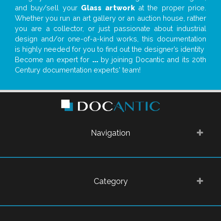
and buy/sell your
Glass artwork
at the proper price.
Whether you run an art gallery or an auction house, rather
you are a collector, or just passionate about industrial
design and/or one-of-a-kind works, this documentation
is highly needed for you to find out the designer’s identity
Become an expert for
...
by joining Docantic and its 20th
Century documentation experts' team!
Navigation
Category