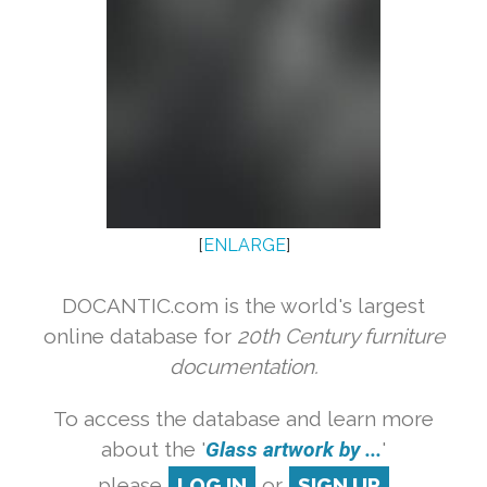
[
ENLARGE
]
DOCANTIC.com is the world's largest
online database for
20th Century furniture
documentation.
To access the database and learn more
about the '
Glass artwork by ...
'
please
LOG IN
or
SIGN UP