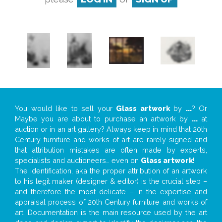
You would like to sell your
Glass artwork
by
...
? Or
Maybe you are about to purchase an artwork by
...
at
auction or in an art gallery? Always keep in mind that 20th
Century furniture and works of art are rarely signed and
that attribution mistakes are often made by experts,
specialists and auctioneers… even on
Glass artwork
!
The identification, aka the proper attribution of an artwork
to his legit maker (designer & editor) is the crucial step –
and therefore the most delicate – in the expertise and
appraisal process of 20th Century furniture and works of
art. Documentation is the main resource used by the art