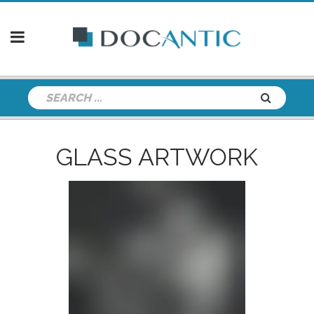
GLASS ARTWORK