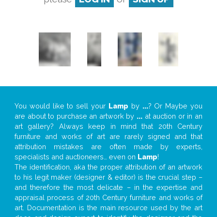
You would like to sell your
Lamp
by
...
? Or Maybe you
are about to purchase an artwork by
...
at auction or in an
art gallery? Always keep in mind that 20th Century
furniture and works of art are rarely signed and that
attribution mistakes are often made by experts,
specialists and auctioneers… even on
Lamp
!
The identification, aka the proper attribution of an artwork
to his legit maker (designer & editor) is the crucial step –
and therefore the most delicate – in the expertise and
appraisal process of 20th Century furniture and works of
art. Documentation is the main resource used by the art