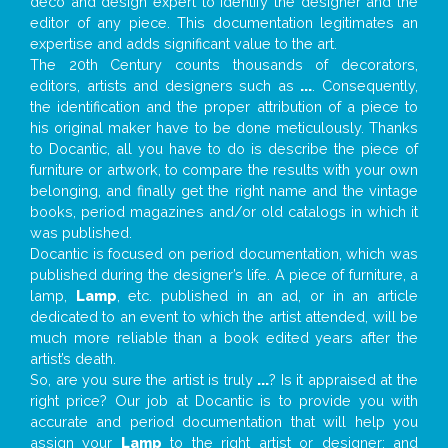
deco and design expert to identify the designer and the
editor of any piece. This documentation legitimates an
expertise and adds significant value to the art.
The 20th Century counts thousands of decorators,
editors, artists and designers such as
...
. Consequently,
the identification and the proper attribution of a piece to
his original maker have to be done meticulously. Thanks
to Docantic, all you have to do is describe the piece of
furniture or artwork, to compare the results with your own
belonging, and finally get the right name and the vintage
books, period magazines and/or old catalogs in which it
was published.
Docantic is focused on period documentation, which was
published during the designer’s life. A piece of furniture, a
lamp,
Lamp
, etc. published in an ad, or in an article
dedicated to an event to which the artist attended, will be
much more reliable than a book edited years after the
artist’s death.
So, are you sure the artist is truly
...
? Is it appraised at the
right price? Our job at Docantic is to provide you with
accurate and period documentation that will help you
assign your
Lamp
to the right artist or designer; and