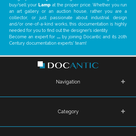
buy/sell your
Lamp
at the proper price. Whether you run
an art gallery or an auction house, rather you are a
collector, or just passionate about industrial design
and/or one-of-a-kind works, this documentation is highly
needed for you to find out the designer’s identity
Become an expert for
...
by joining Docantic and its 20th
Century documentation experts' team!
Navigation
Category