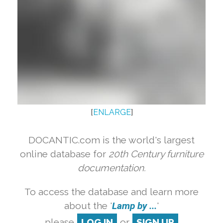
[
ENLARGE
]
DOCANTIC.com is the world's largest
online database for
20th Century furniture
documentation.
To access the database and learn more
about the '
Lamp by ...
'
please
LOG IN
or
SIGN UP