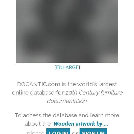
[
ENLARGE
]
DOCANTIC.com is the world's largest
online database for
20th Century furniture
documentation.
To access the database and learn more
about the '
Wooden artwork by ...
'
please
LOG IN
or
SIGN UP