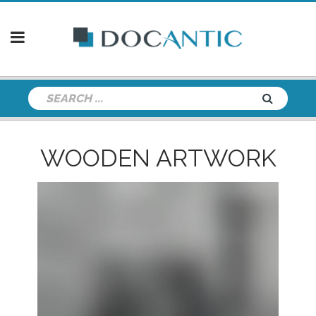
WOODEN ARTWORK