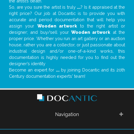
the artist’s death.
So, are you sure the artist is truly
...
? Is it appraised at the
right price? Our job at Docantic is to provide you with
accurate and period documentation that will help you
assign your
Wooden artwork
to the right artist or
designer; and buy/sell your
Wooden artwork
at the
proper price. Whether you run an art gallery or an auction
house, rather you are a collector, or just passionate about
industrial design and/or one-of-a-kind works, this
documentation is highly needed for you to find out the
designer’s identity
Become an expert for
...
by joining Docantic and its 20th
Century documentation experts' team!
Navigation