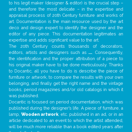
to his legit maker (designer & editor) is the crucial step –
and therefore the most delicate – in the expertise and
appraisal process of 20th Century furniture and works of
art. Documentation is the main resource used by the art
deco and design expert to identify the designer and the
editor of any piece. This documentation legitimates an
expertise and adds significant value to the art.
The 20th Century counts thousands of decorators,
editors, artists and designers such as
...
. Consequently,
the identification and the proper attribution of a piece to
his original maker have to be done meticulously. Thanks
to Docantic, all you have to do is describe the piece of
furniture or artwork, to compare the results with your own
belonging, and finally get the right name and the vintage
books, period magazines and/or old catalogs in which it
was published.
Docantic is focused on period documentation, which was
published during the designer’s life. A piece of furniture, a
lamp,
Wooden artwork
, etc. published in an ad, or in an
article dedicated to an event to which the artist attended,
will be much more reliable than a book edited years after