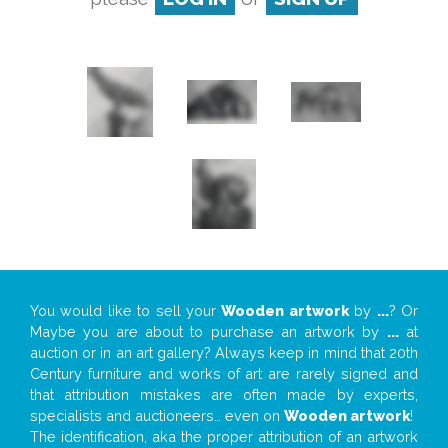
You would like to sell your
Wooden artwork
by
...
? Or
Maybe you are about to purchase an artwork by
...
at
auction or in an art gallery? Always keep in mind that 20th
Century furniture and works of art are rarely signed and
that attribution mistakes are often made by experts,
specialists and auctioneers… even on
Wooden artwork
!
The identification, aka the proper attribution of an artwork