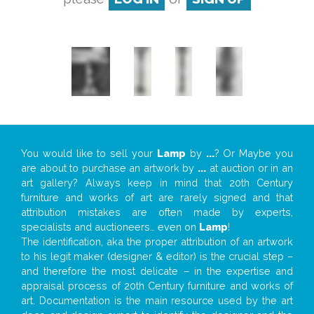
You would like to sell your
Lamp
by
...
? Or Maybe you
are about to purchase an artwork by
...
at auction or in an
art gallery? Always keep in mind that 20th Century
furniture and works of art are rarely signed and that
attribution mistakes are often made by experts,
specialists and auctioneers… even on
Lamp
!
The identification, aka the proper attribution of an artwork
to his legit maker (designer & editor) is the crucial step –
and therefore the most delicate – in the expertise and
appraisal process of 20th Century furniture and works of
art. Documentation is the main resource used by the art