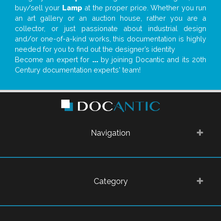
buy/sell your
Lamp
at the proper price. Whether you run
an art gallery or an auction house, rather you are a
collector, or just passionate about industrial design
and/or one-of-a-kind works, this documentation is highly
needed for you to find out the designer’s identity
Become an expert for
...
by joining Docantic and its 20th
Century documentation experts' team!
Navigation
Category