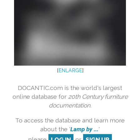
[
ENLARGE
]
DOCANTIC.com is the world's largest
online database for
20th Century furniture
documentation.
To access the database and learn more
about the '
Lamp by ...
'
please
LOG IN
or
SIGN UP