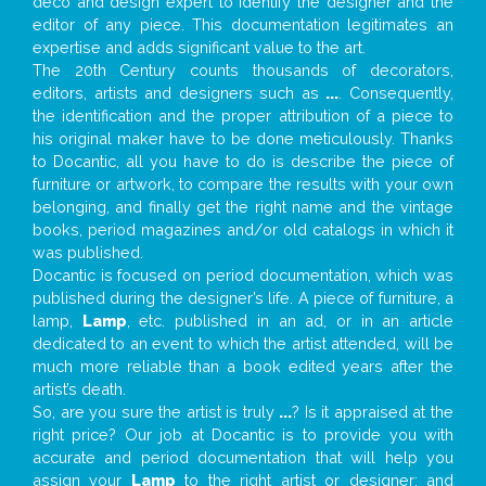
deco and design expert to identify the designer and the
editor of any piece. This documentation legitimates an
expertise and adds significant value to the art.
The 20th Century counts thousands of decorators,
editors, artists and designers such as
...
. Consequently,
the identification and the proper attribution of a piece to
his original maker have to be done meticulously. Thanks
to Docantic, all you have to do is describe the piece of
furniture or artwork, to compare the results with your own
belonging, and finally get the right name and the vintage
books, period magazines and/or old catalogs in which it
was published.
Docantic is focused on period documentation, which was
published during the designer’s life. A piece of furniture, a
lamp,
Lamp
, etc. published in an ad, or in an article
dedicated to an event to which the artist attended, will be
much more reliable than a book edited years after the
artist’s death.
So, are you sure the artist is truly
...
? Is it appraised at the
right price? Our job at Docantic is to provide you with
accurate and period documentation that will help you
assign your
Lamp
to the right artist or designer; and