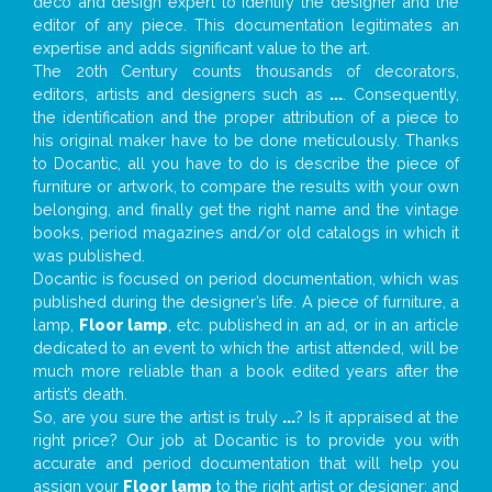
deco and design expert to identify the designer and the
editor of any piece. This documentation legitimates an
expertise and adds significant value to the art.
The 20th Century counts thousands of decorators,
editors, artists and designers such as
...
. Consequently,
the identification and the proper attribution of a piece to
his original maker have to be done meticulously. Thanks
to Docantic, all you have to do is describe the piece of
furniture or artwork, to compare the results with your own
belonging, and finally get the right name and the vintage
books, period magazines and/or old catalogs in which it
was published.
Docantic is focused on period documentation, which was
published during the designer’s life. A piece of furniture, a
lamp,
Floor lamp
, etc. published in an ad, or in an article
dedicated to an event to which the artist attended, will be
much more reliable than a book edited years after the
artist’s death.
So, are you sure the artist is truly
...
? Is it appraised at the
right price? Our job at Docantic is to provide you with
accurate and period documentation that will help you
assign your
Floor lamp
to the right artist or designer; and