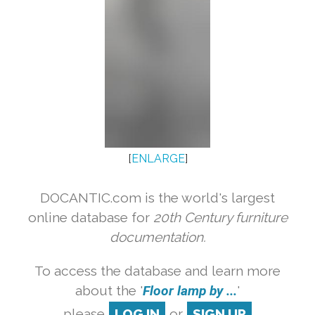
[
ENLARGE
]
DOCANTIC.com is the world's largest
online database for
20th Century furniture
documentation.
To access the database and learn more
about the '
Floor lamp by ...
'
please
LOG IN
or
SIGN UP