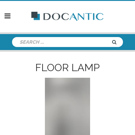
FLOOR LAMP