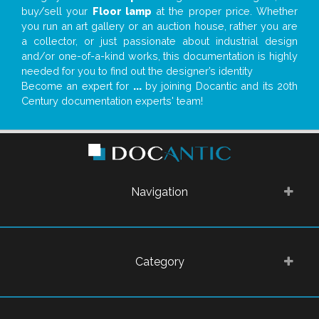
buy/sell your
Floor lamp
at the proper price. Whether
you run an art gallery or an auction house, rather you are
a collector, or just passionate about industrial design
and/or one-of-a-kind works, this documentation is highly
needed for you to find out the designer’s identity
Become an expert for
...
by joining Docantic and its 20th
Century documentation experts' team!
Navigation
Category