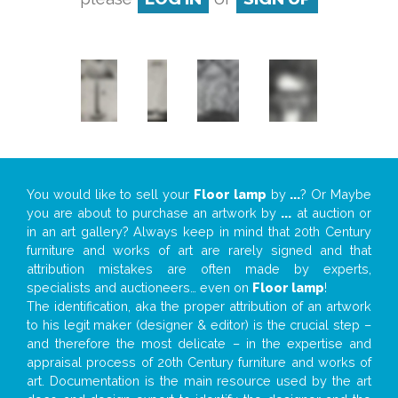
You would like to sell your
Floor lamp
by
...
? Or Maybe
you are about to purchase an artwork by
...
at auction or
in an art gallery? Always keep in mind that 20th Century
furniture and works of art are rarely signed and that
attribution mistakes are often made by experts,
specialists and auctioneers… even on
Floor lamp
!
The identification, aka the proper attribution of an artwork
to his legit maker (designer & editor) is the crucial step –
and therefore the most delicate – in the expertise and
appraisal process of 20th Century furniture and works of
art. Documentation is the main resource used by the art