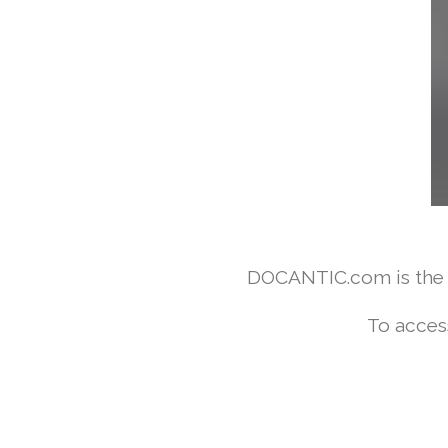
DOCANTIC.com is the w
To acces