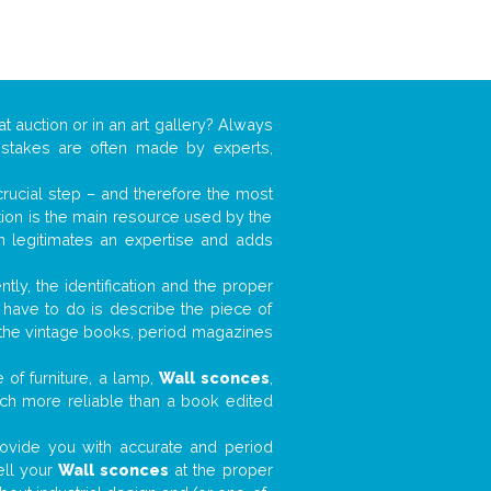
at auction or in an art gallery? Always
mistakes are often made by experts,
 crucial step – and therefore the most
tion is the main resource used by the
n legitimates an expertise and adds
tly, the identification and the proper
u have to do is describe the piece of
d the vintage books, period magazines
 of furniture, a lamp,
Wall sconces
,
much more reliable than a book edited
 provide you with accurate and period
ell your
Wall sconces
at the proper