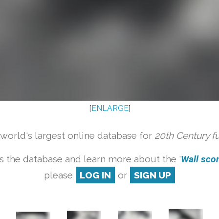
[
ENLARGE
]
orld's largest online database for
20th Century f
s the database and learn more about the '
Wall scon
please
LOG IN
or
SIGN UP