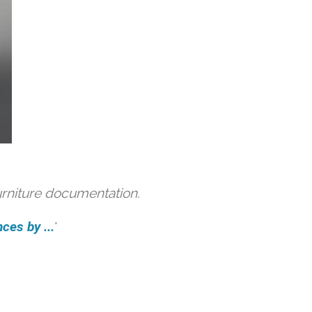
urniture documentation.
ces by ...
'