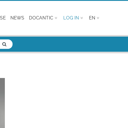
SE
NEWS
DOCANTIC
LOG IN
EN