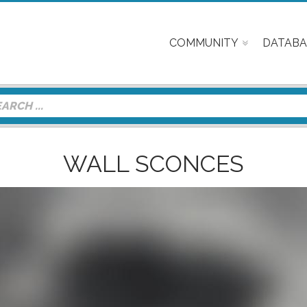
COMMUNITY
DATABA
WALL SCONCES