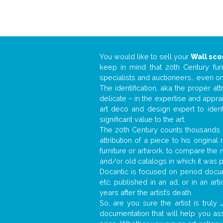
You would like to sell your
Wall sc
keep in mind that 20th Century fur
specialists and auctioneers… even o
The identification, aka the proper at
delicate – in the expertise and appr
art deco and design expert to iden
significant value to the art.
The 20th Century counts thousands o
attribution of a piece to his origin
furniture or artwork, to compare the
and/or old catalogs in which it was 
Docantic is focused on period docume
etc. published in an ad, or in an ar
years after the artist’s death.
So, are you sure the artist is truly
.
documentation that will help you a