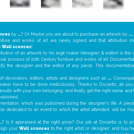
onces
by
...
? Or Maybe you are about to purchase an artwork by
...
niture and works of art are rarely signed and that attribution 
n
Wall sconces
!
tribution of an artwork to his legit maker (designer & editor) is the
aisal process of 20th Century furniture and works of art. Documenta
tify the designer and the editor of any piece. This documentatio
f decorators, editors, artists and designers such as
...
. Consequen
al maker have to be done meticulously. Thanks to Docantic, all yo
 results with your own belonging, and finally get the right name an
published.
ntation, which was published during the designer’s life. A piece
ticle dedicated to an event to which the artist attended, will be 
..
? Is it appraised at the right price? Our job at Docantic is to
ssign your
Wall sconces
to the right artist or designer; and buy/s