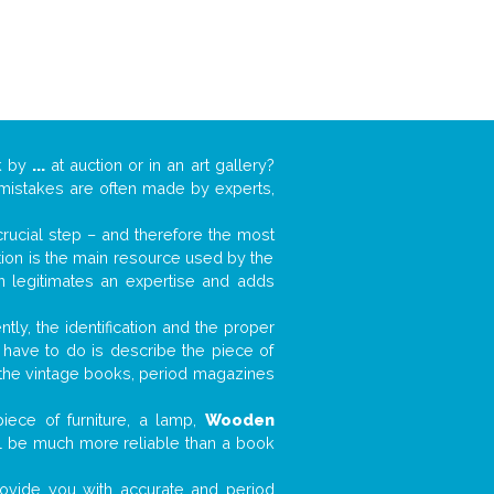
k by
...
at auction or in an art gallery?
n mistakes are often made by experts,
 crucial step – and therefore the most
tion is the main resource used by the
n legitimates an expertise and adds
tly, the identification and the proper
u have to do is describe the piece of
d the vintage books, period magazines
iece of furniture, a lamp,
Wooden
will be much more reliable than a book
 provide you with accurate and period