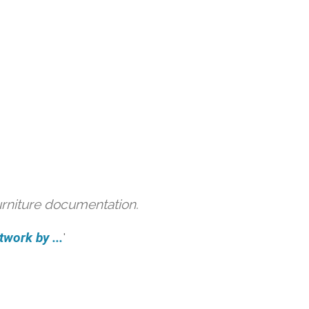
urniture documentation.
work by ...
'