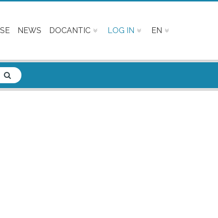
SE
NEWS
DOCANTIC
LOG IN
EN