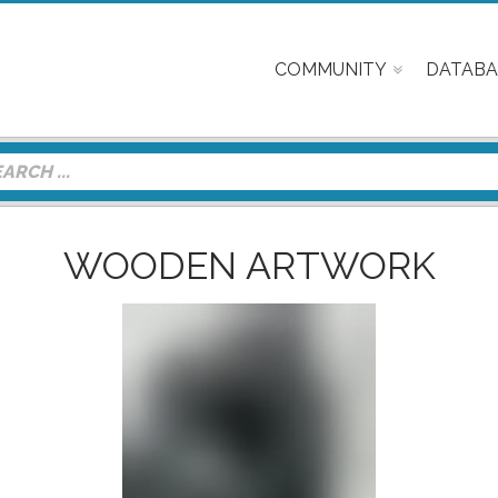
COMMUNITY
DATABA
WOODEN ARTWORK