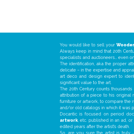
You would like to sell your
Wooden
Always keep in mind that 20th Centur
specialists and auctioneers… even o
The identification, aka the proper at
delicate – in the expertise and appr
art deco and design expert to iden
significant value to the art.
The 20th Century counts thousands o
attribution of a piece to his origin
furniture or artwork, to compare the
and/or old catalogs in which it was 
Docantic is focused on period docu
artwork
, etc. published in an ad, o
edited years after the artist’s death.
So, are you sure the artist is truly
.