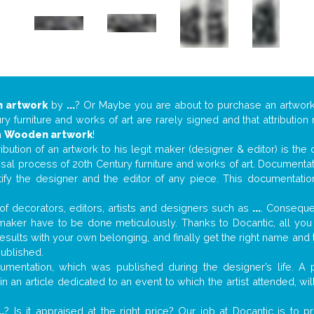
 artwork
by
...
? Or Maybe you are about to purchase an artwor
y furniture and works of art are rarely signed and that attributio
n
Wooden artwork
!
tribution of an artwork to his legit maker (designer & editor) is the
aisal process of 20th Century furniture and works of art. Documenta
tify the designer and the editor of any piece. This documentatio
f decorators, editors, artists and designers such as
...
. Consequen
al maker have to be done meticulously. Thanks to Docantic, all yo
 results with your own belonging, and finally get the right name an
published.
mentation, which was published during the designer’s life. A p
r in an article dedicated to an event to which the artist attended, 
..
? Is it appraised at the right price? Our job at Docantic is to