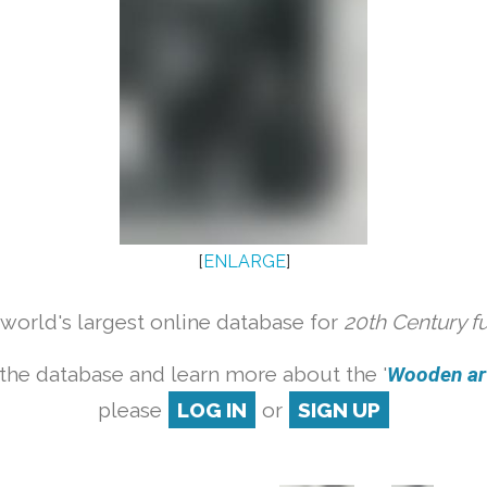
[
ENLARGE
]
orld's largest online database for
20th Century f
the database and learn more about the '
Wooden art
please
LOG IN
or
SIGN UP