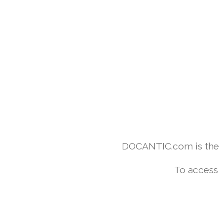
DOCANTIC.com is the w
To access 