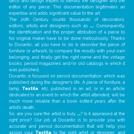
deco and design expert to identify the designer and the
editor of any piece. This documentation legitimates an
expertise and adds significant value to the art.
The 20th Century counts thousands of decorators,
editors, artists and designers such as
...
. Consequently,
the identification and the proper attribution of a piece to
his original maker have to be done meticulously. Thanks
to Docantic, all you have to do is describe the piece of
furniture or artwork, to compare the results with your own
belonging, and finally get the right name and the vintage
books, period magazines and/or old catalogs in which it
was published.
Docantic is focused on period documentation, which was
published during the designer’s life. A piece of furniture, a
lamp,
Textile
, etc. published in an ad, or in an article
dedicated to an event to which the artist attended, will be
much more reliable than a book edited years after the
artist’s death.
So, are you sure the artist is truly
...
? Is it appraised at the
right price? Our job at Docantic is to provide you with
accurate and period documentation that will help you
assign your
Textile
to the right artist or designer; and