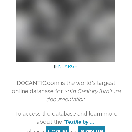
[
ENLARGE
]
DOCANTIC.com is the world's largest
online database for
20th Century furniture
documentation.
To access the database and learn more
about the '
Textile by ...
'
please
LOG IN
or
SIGN UP