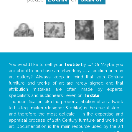
You would like to sell your
Textile
by
...
? Or Maybe you
are about to purchase an artwork by
...
at auction or in an
art gallery? Always keep in mind that 20th Century
furniture and works of art are rarely signed and that
attribution mistakes are often made by experts,
specialists and auctioneers… even on
Textile
!
The identification, aka the proper attribution of an artwork
to his legit maker (designer & editor) is the crucial step –
and therefore the most delicate – in the expertise and
appraisal process of 20th Century furniture and works of
art. Documentation is the main resource used by the art