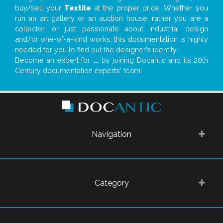
buy/sell your
Textile
at the proper price. Whether you
run an art gallery or an auction house, rather you are a
collector, or just passionate about industrial design
and/or one-of-a-kind works, this documentation is highly
needed for you to find out the designer’s identity
Become an expert for
...
by joining Docantic and its 20th
Century documentation experts' team!
Navigation
Category