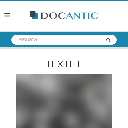
TEXTILE