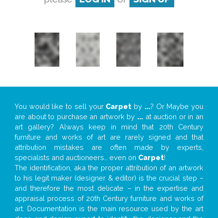
You would like to sell your
Carpet
by
...
? Or Maybe you
are about to purchase an artwork by
...
at auction or in an
art gallery? Always keep in mind that 20th Century
furniture and works of art are rarely signed and that
attribution mistakes are often made by experts,
specialists and auctioneers… even on
Carpet
!
The identification, aka the proper attribution of an artwork
to his legit maker (designer & editor) is the crucial step –
and therefore the most delicate – in the expertise and
appraisal process of 20th Century furniture and works of
art. Documentation is the main resource used by the art