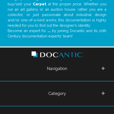
buy/sell your
Carpet
at the proper price. Whether you
run an art gallery or an auction house, rather you are a
collector, or just passionate about industrial design
and/or one-of-a-kind works, this documentation is highly
needed for you to find out the designer’s identity
Become an expert for
...
by joining Docantic and its 20th
Century documentation experts' team!
Navigation
Category