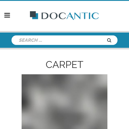
CARPET