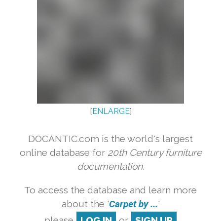
[
ENLARGE
]
DOCANTIC.com is the world's largest
online database for
20th Century furniture
documentation.
To access the database and learn more
about the '
Carpet by ...
'
please
LOG IN
or
SIGN UP