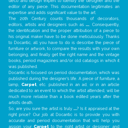
deco and design expert to identify the designer and the
editor of any piece. This documentation legitimates an
expertise and adds significant value to the art.
The 20th Century counts thousands of decorators,
editors, artists and designers such as
...
. Consequently,
the identification and the proper attribution of a piece to
his original maker have to be done meticulously. Thanks
to Docantic, all you have to do is describe the piece of
furniture or artwork, to compare the results with your own
belonging, and finally get the right name and the vintage
books, period magazines and/or old catalogs in which it
was published.
Docantic is focused on period documentation, which was
published during the designer’s life. A piece of furniture, a
lamp,
Carpet
, etc. published in an ad, or in an article
dedicated to an event to which the artist attended, will be
much more reliable than a book edited years after the
artist’s death.
So, are you sure the artist is truly
...
? Is it appraised at the
right price? Our job at Docantic is to provide you with
accurate and period documentation that will help you
assign your
Carpet
to the right artist or designer; and