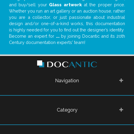
and buy/sell your
Glass artwork
at the proper price.
Whether you run an art gallery or an auction house, rather
you are a collector, or just passionate about industrial
design and/or one-of-a-kind works, this documentation
is highly needed for you to find out the designer’s identity
Become an expert for
...
by joining Docantic and its 20th
Century documentation experts' team!
Navigation
Category