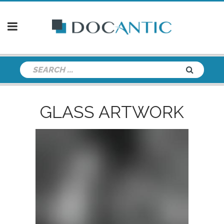
GLASS ARTWORK