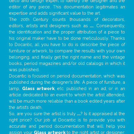
deco and design expert to identify the designer and the
editor of any piece. This documentation legitimates an
expertise and adds significant value to the art.
The 20th Century counts thousands of decorators,
editors, artists and designers such as
...
. Consequently,
the identification and the proper attribution of a piece to
his original maker have to be done meticulously. Thanks
to Docantic, all you have to do is describe the piece of
furniture or artwork, to compare the results with your own
belonging, and finally get the right name and the vintage
books, period magazines and/or old catalogs in which it
was published.
Docantic is focused on period documentation, which was
published during the designer’s life. A piece of furniture, a
lamp,
Glass artwork
, etc. published in an ad, or in an
article dedicated to an event to which the artist attended,
will be much more reliable than a book edited years after
the artist’s death.
So, are you sure the artist is truly
...
? Is it appraised at the
right price? Our job at Docantic is to provide you with
accurate and period documentation that will help you
assign your
Glass artwork
to the right artist or designer;