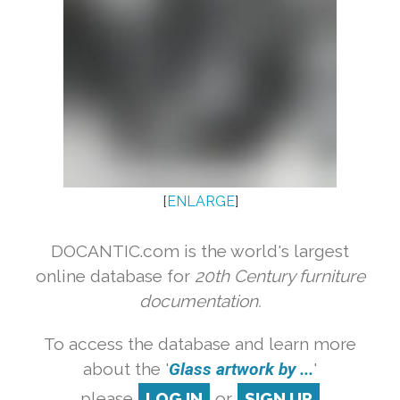
[
ENLARGE
]
DOCANTIC.com is the world's largest
online database for
20th Century furniture
documentation.
To access the database and learn more
about the '
Glass artwork by ...
'
please
LOG IN
or
SIGN UP