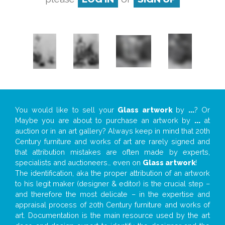
You would like to sell your
Glass artwork
by
...
? Or
Maybe you are about to purchase an artwork by
...
at
auction or in an art gallery? Always keep in mind that 20th
Century furniture and works of art are rarely signed and
that attribution mistakes are often made by experts,
specialists and auctioneers… even on
Glass artwork
!
The identification, aka the proper attribution of an artwork
to his legit maker (designer & editor) is the crucial step –
and therefore the most delicate – in the expertise and
appraisal process of 20th Century furniture and works of
art. Documentation is the main resource used by the art