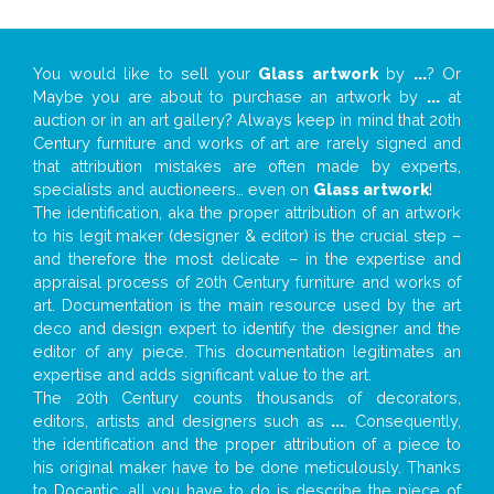
You would like to sell your
Glass artwork
by
...
? Or
Maybe you are about to purchase an artwork by
...
at
auction or in an art gallery? Always keep in mind that 20th
Century furniture and works of art are rarely signed and
that attribution mistakes are often made by experts,
specialists and auctioneers… even on
Glass artwork
!
The identification, aka the proper attribution of an artwork
to his legit maker (designer & editor) is the crucial step –
and therefore the most delicate – in the expertise and
appraisal process of 20th Century furniture and works of
art. Documentation is the main resource used by the art
deco and design expert to identify the designer and the
editor of any piece. This documentation legitimates an
expertise and adds significant value to the art.
The 20th Century counts thousands of decorators,
editors, artists and designers such as
...
. Consequently,
the identification and the proper attribution of a piece to
his original maker have to be done meticulously. Thanks
to Docantic, all you have to do is describe the piece of