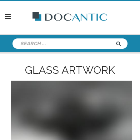
GLASS ARTWORK