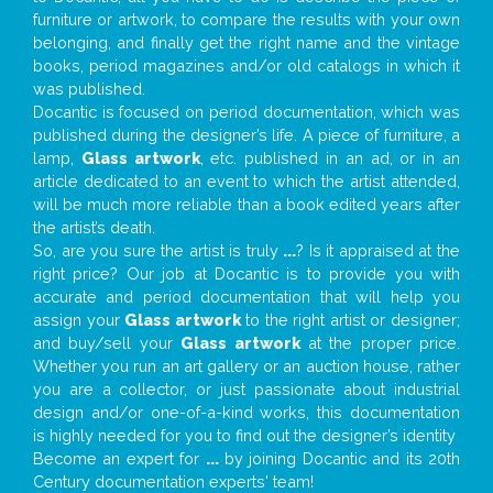
furniture or artwork, to compare the results with your own
belonging, and finally get the right name and the vintage
books, period magazines and/or old catalogs in which it
was published.
Docantic is focused on period documentation, which was
published during the designer’s life. A piece of furniture, a
lamp,
Glass artwork
, etc. published in an ad, or in an
article dedicated to an event to which the artist attended,
will be much more reliable than a book edited years after
the artist’s death.
So, are you sure the artist is truly
...
? Is it appraised at the
right price? Our job at Docantic is to provide you with
accurate and period documentation that will help you
assign your
Glass artwork
to the right artist or designer;
and buy/sell your
Glass artwork
at the proper price.
Whether you run an art gallery or an auction house, rather
you are a collector, or just passionate about industrial
design and/or one-of-a-kind works, this documentation
is highly needed for you to find out the designer’s identity
Become an expert for
...
by joining Docantic and its 20th
Century documentation experts' team!