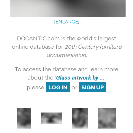
[
ENLARGE
]
DOCANTIC.com is the world's largest
online database for
20th Century furniture
documentation.
To access the database and learn more
about the '
Glass artwork by ...
'
please
LOG IN
or
SIGN UP