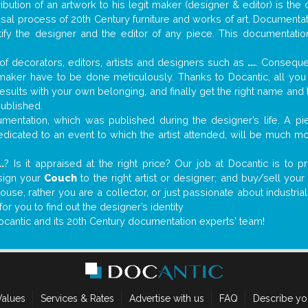
tribution of an artwork to his legit maker (designer & editor) is the
aisal process of 20th Century furniture and works of art. Documenta
tify the designer and the editor of any piece. This documentatio
f decorators, editors, artists and designers such as
...
. Consequen
al maker have to be done meticulously. Thanks to Docantic, all yo
 results with your own belonging, and finally get the right name an
published.
entation, which was published during the designer’s life. A pie
 dedicated to an event to which the artist attended, will be much m
..
? Is it appraised at the right price? Our job at Docantic is to
ssign your
Couch
to the right artist or designer; and buy/sell you
house, rather you are a collector, or just passionate about industr
r you to find out the designer’s identity
ocantic and its 20th Century documentation experts' team!
Values
Services & Rates
Advertise with us
FAQ
Describe yo