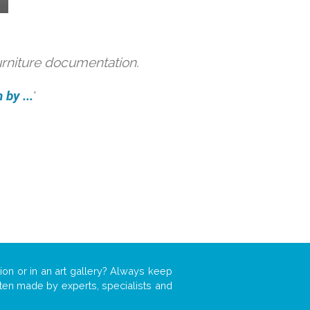
urniture documentation.
by ...
'
ion or in an art gallery? Always keep
often made by experts, specialists and