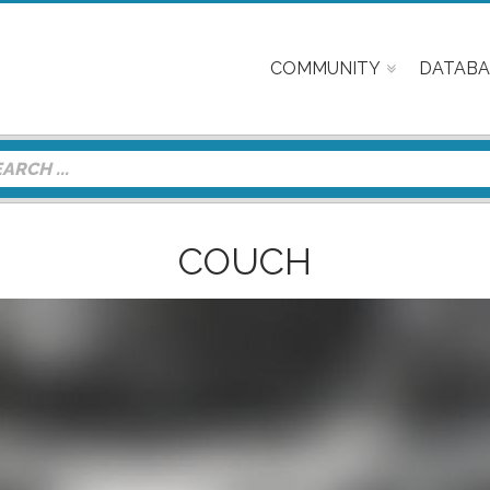
COMMUNITY
DATABA
COUCH