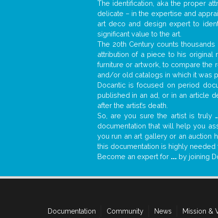
The identification, aka the proper at
delicate – in the expertise and appr
art deco and design expert to iden
significant value to the art.
The 20th Century counts thousands o
attribution of a piece to his origin
furniture or artwork, to compare the
and/or old catalogs in which it was 
Docantic is focused on period docum
published in an ad, or in an article
after the artist’s death.
So, are you sure the artist is truly
.
documentation that will help you a
you run an art gallery or an auction 
this documentation is highly needed fo
Become an expert for
...
by joining D
Documentation
Community
News
Mission & 