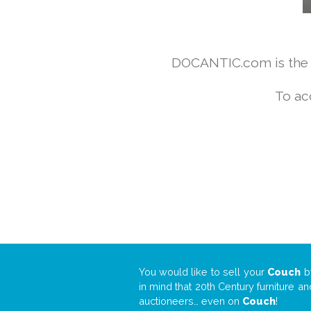
DOCANTIC.com is the w
To ac
You would like to sell your
Couch
b
in mind that 20th Century furniture a
auctioneers… even on
Couch
!