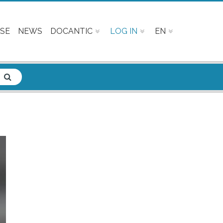
SE
NEWS
DOCANTIC
LOG IN
EN