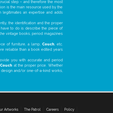
 crucial step – and therefore the most
tion is the main resource used by the
n legitimates an expertise and adds
tly, the identification and the proper
u have to do is describe the piece of
d the vintage books, period magazines
ce of furniture, a lamp,
Couch
, etc.
ore reliable than a book edited years
 provide you with accurate and period
r
Couch
at the proper price. Whether
ial design and/or one-of-a-kind works,
ur Artworks
The Patrol
Careers
Policy