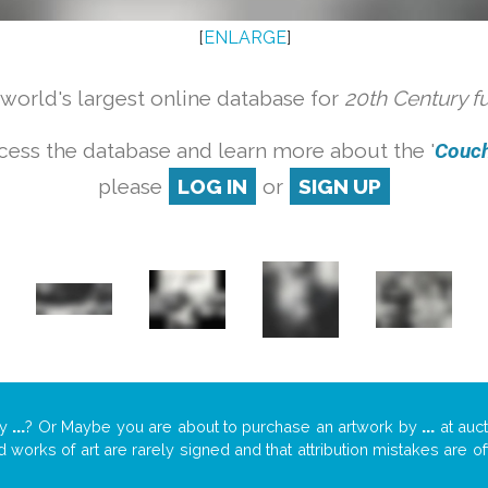
[
ENLARGE
]
orld's largest online database for
20th Century f
cess the database and learn more about the '
Couch 
please
LOG IN
or
SIGN UP
y
...
? Or Maybe you are about to purchase an artwork by
...
at auct
nd works of art are rarely signed and that attribution mistakes are 