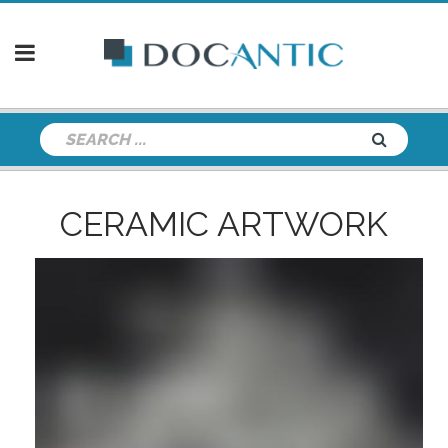
CERAMIC ARTWORK