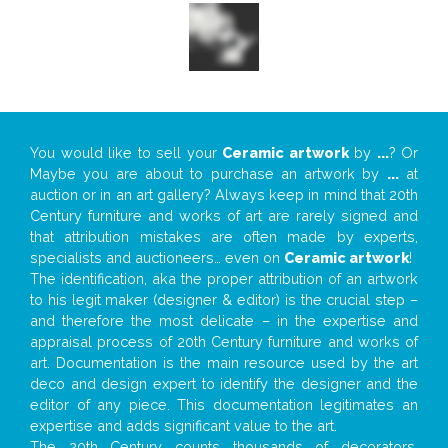
You would like to sell your
Ceramic artwork
by
...
? Or
Maybe you are about to purchase an artwork by
...
at
auction or in an art gallery? Always keep in mind that 20th
Century furniture and works of art are rarely signed and
that attribution mistakes are often made by experts,
specialists and auctioneers… even on
Ceramic artwork
!
The identification, aka the proper attribution of an artwork
to his legit maker (designer & editor) is the crucial step –
and therefore the most delicate – in the expertise and
appraisal process of 20th Century furniture and works of
art. Documentation is the main resource used by the art
deco and design expert to identify the designer and the
editor of any piece. This documentation legitimates an
expertise and adds significant value to the art.
The 20th Century counts thousands of decorators,