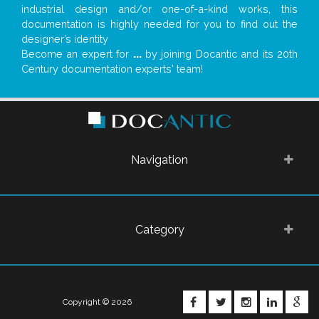
industrial design and/or one-of-a-kind works, this
documentation is highly needed for you to find out the
designer’s identity
Become an expert for
...
by joining Docantic and its 20th
Century documentation experts' team!
Navigation
Category
FACEBOOK
TWITTER
INSTAGRA
LINKE
G
Copyright © 2026