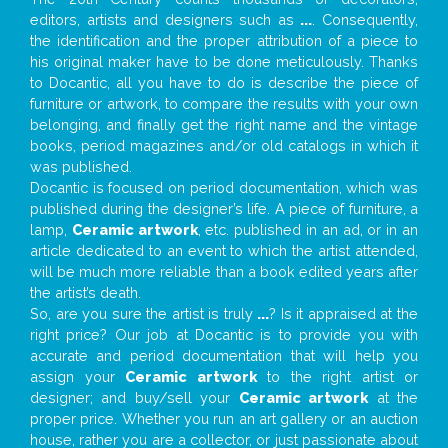
editors, artists and designers such as
...
. Consequently,
the identification and the proper attribution of a piece to
his original maker have to be done meticulously. Thanks
to Docantic, all you have to do is describe the piece of
furniture or artwork, to compare the results with your own
belonging, and finally get the right name and the vintage
books, period magazines and/or old catalogs in which it
was published.
Docantic is focused on period documentation, which was
published during the designer’s life. A piece of furniture, a
lamp,
Ceramic artwork
, etc. published in an ad, or in an
article dedicated to an event to which the artist attended,
will be much more reliable than a book edited years after
the artist’s death.
So, are you sure the artist is truly
...
? Is it appraised at the
right price? Our job at Docantic is to provide you with
accurate and period documentation that will help you
assign your
Ceramic artwork
to the right artist or
designer; and buy/sell your
Ceramic artwork
at the
proper price. Whether you run an art gallery or an auction
house, rather you are a collector, or just passionate about