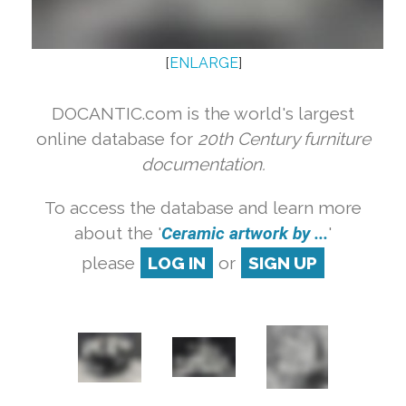
[
ENLARGE
]
DOCANTIC.com is the world's largest
online database for
20th Century furniture
documentation.
To access the database and learn more
about the '
Ceramic artwork by ...
'
please
LOG IN
or
SIGN UP