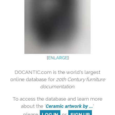
[
ENLARGE
]
DOCANTIC.com is the world's largest
online database for
20th Century furniture
documentation.
To access the database and learn more
about the '
Ceramic artwork by ...
'
please
LOG IN
or
SIGN UP