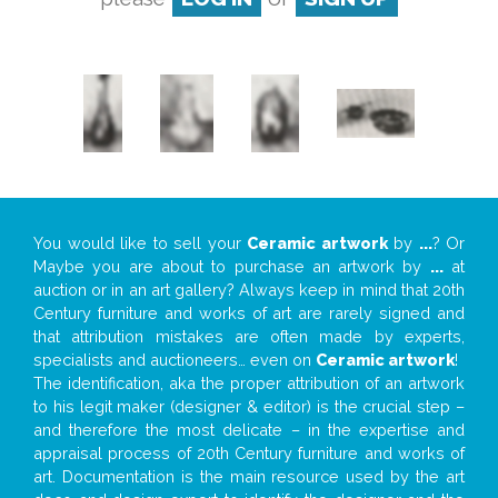
You would like to sell your
Ceramic artwork
by
...
? Or
Maybe you are about to purchase an artwork by
...
at
auction or in an art gallery? Always keep in mind that 20th
Century furniture and works of art are rarely signed and
that attribution mistakes are often made by experts,
specialists and auctioneers… even on
Ceramic artwork
!
The identification, aka the proper attribution of an artwork
to his legit maker (designer & editor) is the crucial step –
and therefore the most delicate – in the expertise and
appraisal process of 20th Century furniture and works of
art. Documentation is the main resource used by the art