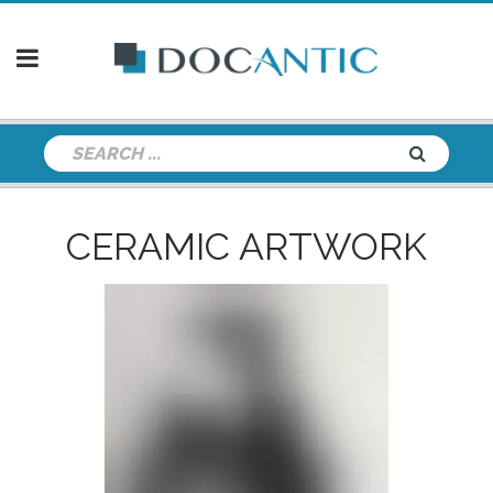
CERAMIC ARTWORK