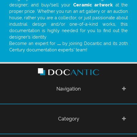
designer; and buy/sell your
Ceramic artwork
at the
proper price. Whether you run an art gallery or an auction
house, rather you are a collector, or just passionate about
industrial design and/or one-of-a-kind works, this
documentation is highly needed for you to find out the
designer’s identity
Become an expert for
...
by joining Docantic and its 20th
Century documentation experts' team!
Navigation
Category