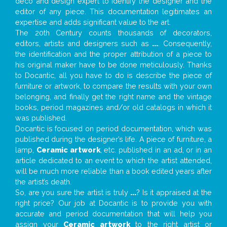
deco and design expert to identify the designer and the
editor of any piece. This documentation legitimates an
expertise and adds significant value to the art.
The 20th Century counts thousands of decorators,
editors, artists and designers such as
...
. Consequently,
the identification and the proper attribution of a piece to
his original maker have to be done meticulously. Thanks
to Docantic, all you have to do is describe the piece of
furniture or artwork, to compare the results with your own
belonging, and finally get the right name and the vintage
books, period magazines and/or old catalogs in which it
was published.
Docantic is focused on period documentation, which was
published during the designer’s life. A piece of furniture, a
lamp,
Ceramic artwork
, etc. published in an ad, or in an
article dedicated to an event to which the artist attended,
will be much more reliable than a book edited years after
the artist’s death.
So, are you sure the artist is truly
...
? Is it appraised at the
right price? Our job at Docantic is to provide you with
accurate and period documentation that will help you
assign your
Ceramic artwork
to the right artist or