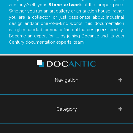
and buy/sell your
Stone artwork
at the proper price.
Whether you run an art gallery or an auction house, rather
you are a collector, or just passionate about industrial
design and/or one-of-a-kind works, this documentation
is highly needed for you to find out the designer’s identity
Become an expert for
...
by joining Docantic and its 20th
Century documentation experts' team!
Navigation
Category