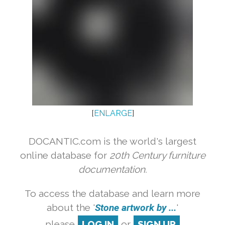
[
ENLARGE
]
DOCANTIC.com is the world's largest
online database for
20th Century furniture
documentation.
To access the database and learn more
about the '
Stone artwork by ...
'
please
LOG IN
or
SIGN UP