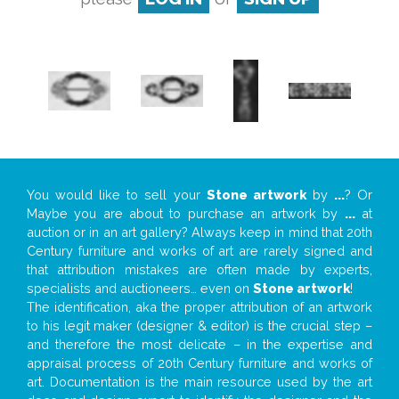
You would like to sell your
Stone artwork
by
...
? Or
Maybe you are about to purchase an artwork by
...
at
auction or in an art gallery? Always keep in mind that 20th
Century furniture and works of art are rarely signed and
that attribution mistakes are often made by experts,
specialists and auctioneers… even on
Stone artwork
!
The identification, aka the proper attribution of an artwork
to his legit maker (designer & editor) is the crucial step –
and therefore the most delicate – in the expertise and
appraisal process of 20th Century furniture and works of
art. Documentation is the main resource used by the art