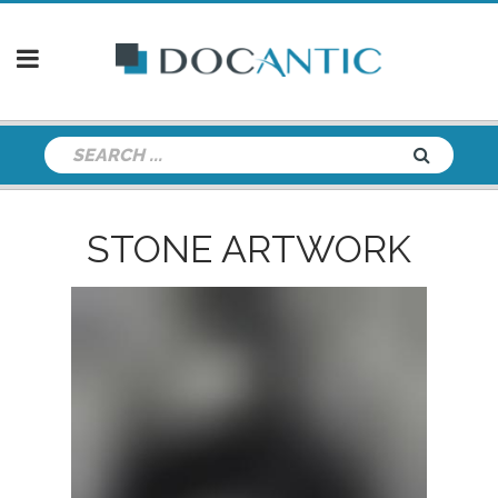
STONE ARTWORK