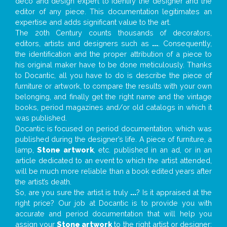
deco and design expert to identify the designer and the
editor of any piece. This documentation legitimates an
expertise and adds significant value to the art.
The 20th Century counts thousands of decorators,
editors, artists and designers such as
...
. Consequently,
the identification and the proper attribution of a piece to
his original maker have to be done meticulously. Thanks
to Docantic, all you have to do is describe the piece of
furniture or artwork, to compare the results with your own
belonging, and finally get the right name and the vintage
books, period magazines and/or old catalogs in which it
was published.
Docantic is focused on period documentation, which was
published during the designer’s life. A piece of furniture, a
lamp,
Stone artwork
, etc. published in an ad, or in an
article dedicated to an event to which the artist attended,
will be much more reliable than a book edited years after
the artist’s death.
So, are you sure the artist is truly
...
? Is it appraised at the
right price? Our job at Docantic is to provide you with
accurate and period documentation that will help you
assign your
Stone artwork
to the right artist or designer;