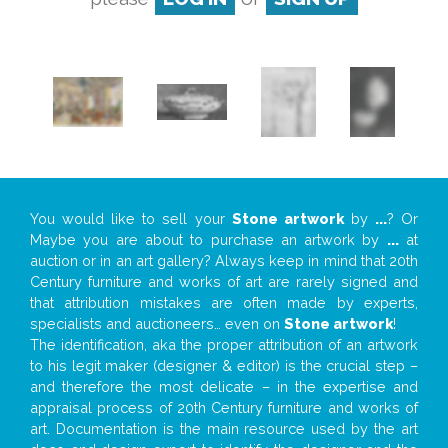
You would like to sell your
Stone artwork
by
...
? Or
Maybe you are about to purchase an artwork by
...
at
auction or in an art gallery? Always keep in mind that 20th
Century furniture and works of art are rarely signed and
that attribution mistakes are often made by experts,
specialists and auctioneers… even on
Stone artwork
!
The identification, aka the proper attribution of an artwork
to his legit maker (designer & editor) is the crucial step –
and therefore the most delicate – in the expertise and
appraisal process of 20th Century furniture and works of
art. Documentation is the main resource used by the art