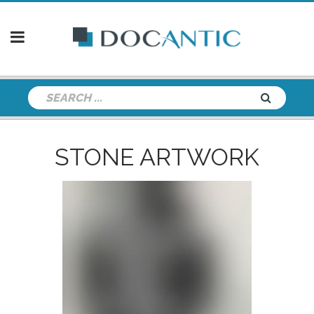
STONE ARTWORK