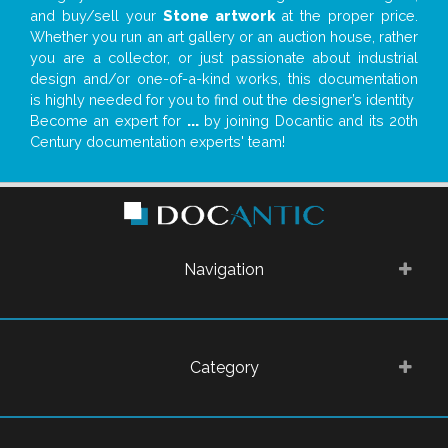
and buy/sell your
Stone artwork
at the proper price.
Whether you run an art gallery or an auction house, rather
you are a collector, or just passionate about industrial
design and/or one-of-a-kind works, this documentation
is highly needed for you to find out the designer’s identity
Become an expert for
...
by joining Docantic and its 20th
Century documentation experts' team!
Navigation
Category