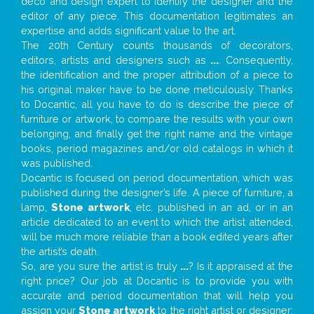
deco and design expert to identify the designer and the
editor of any piece. This documentation legitimates an
expertise and adds significant value to the art.
The 20th Century counts thousands of decorators,
editors, artists and designers such as
...
. Consequently,
the identification and the proper attribution of a piece to
his original maker have to be done meticulously. Thanks
to Docantic, all you have to do is describe the piece of
furniture or artwork, to compare the results with your own
belonging, and finally get the right name and the vintage
books, period magazines and/or old catalogs in which it
was published.
Docantic is focused on period documentation, which was
published during the designer’s life. A piece of furniture, a
lamp,
Stone artwork
, etc. published in an ad, or in an
article dedicated to an event to which the artist attended,
will be much more reliable than a book edited years after
the artist’s death.
So, are you sure the artist is truly
...
? Is it appraised at the
right price? Our job at Docantic is to provide you with
accurate and period documentation that will help you
assign your
Stone artwork
to the right artist or designer;