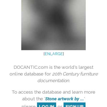
[
ENLARGE
]
DOCANTIC.com is the world's largest
online database for
20th Century furniture
documentation.
To access the database and learn more
about the '
Stone artwork by ...
'
please
LOG IN
or
SIGN UP