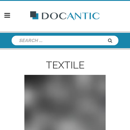
TEXTILE