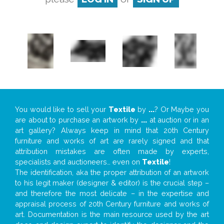
You would like to sell your
Textile
by
...
? Or Maybe you
are about to purchase an artwork by
...
at auction or in an
art gallery? Always keep in mind that 20th Century
furniture and works of art are rarely signed and that
attribution mistakes are often made by experts,
specialists and auctioneers… even on
Textile
!
The identification, aka the proper attribution of an artwork
to his legit maker (designer & editor) is the crucial step –
and therefore the most delicate – in the expertise and
appraisal process of 20th Century furniture and works of
art. Documentation is the main resource used by the art