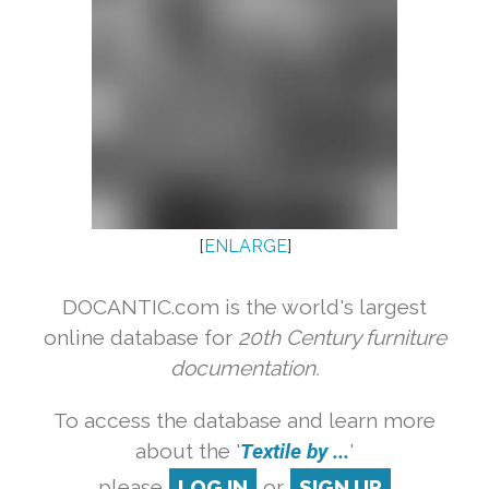
[
ENLARGE
]
DOCANTIC.com is the world's largest
online database for
20th Century furniture
documentation.
To access the database and learn more
about the '
Textile by ...
'
please
LOG IN
or
SIGN UP