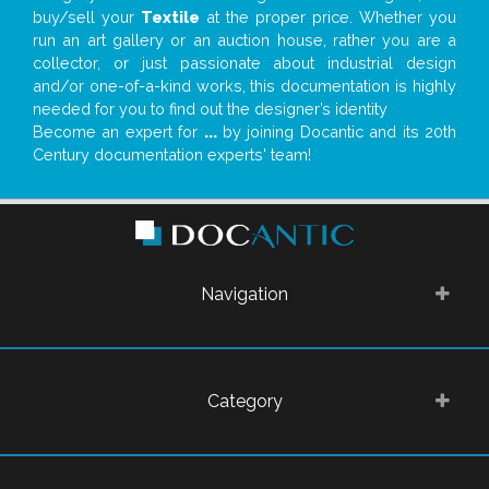
buy/sell your
Textile
at the proper price. Whether you
run an art gallery or an auction house, rather you are a
collector, or just passionate about industrial design
and/or one-of-a-kind works, this documentation is highly
needed for you to find out the designer’s identity
Become an expert for
...
by joining Docantic and its 20th
Century documentation experts' team!
Navigation
Category