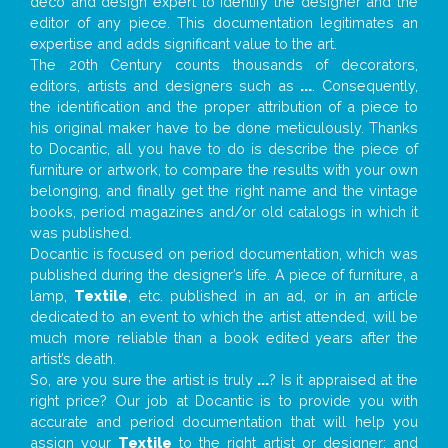
deco and design expert to identify the designer and the
editor of any piece. This documentation legitimates an
expertise and adds significant value to the art.
The 20th Century counts thousands of decorators,
editors, artists and designers such as
...
. Consequently,
the identification and the proper attribution of a piece to
his original maker have to be done meticulously. Thanks
to Docantic, all you have to do is describe the piece of
furniture or artwork, to compare the results with your own
belonging, and finally get the right name and the vintage
books, period magazines and/or old catalogs in which it
was published.
Docantic is focused on period documentation, which was
published during the designer’s life. A piece of furniture, a
lamp,
Textile
, etc. published in an ad, or in an article
dedicated to an event to which the artist attended, will be
much more reliable than a book edited years after the
artist’s death.
So, are you sure the artist is truly
...
? Is it appraised at the
right price? Our job at Docantic is to provide you with
accurate and period documentation that will help you
assign your
Textile
to the right artist or designer; and