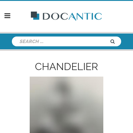
CHANDELIER