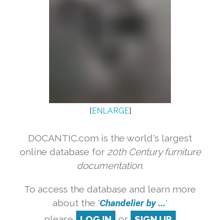
[
ENLARGE
]
DOCANTIC.com is the world's largest
online database for
20th Century furniture
documentation.
To access the database and learn more
about the '
Chandelier by ...
'
please
LOG IN
or
SIGN UP