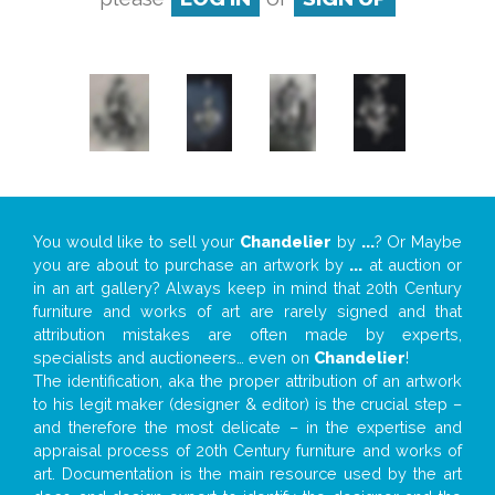
You would like to sell your
Chandelier
by
...
? Or Maybe
you are about to purchase an artwork by
...
at auction or
in an art gallery? Always keep in mind that 20th Century
furniture and works of art are rarely signed and that
attribution mistakes are often made by experts,
specialists and auctioneers… even on
Chandelier
!
The identification, aka the proper attribution of an artwork
to his legit maker (designer & editor) is the crucial step –
and therefore the most delicate – in the expertise and
appraisal process of 20th Century furniture and works of
art. Documentation is the main resource used by the art