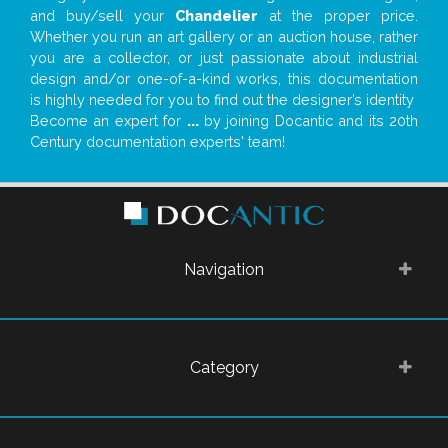
and buy/sell your
Chandelier
at the proper price.
Whether you run an art gallery or an auction house, rather
you are a collector, or just passionate about industrial
design and/or one-of-a-kind works, this documentation
is highly needed for you to find out the designer’s identity
Become an expert for
...
by joining Docantic and its 20th
Century documentation experts' team!
Navigation
Category