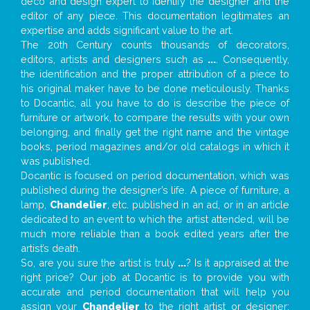
deco and design expert to identify the designer and the
editor of any piece. This documentation legitimates an
expertise and adds significant value to the art.
The 20th Century counts thousands of decorators,
editors, artists and designers such as
...
. Consequently,
the identification and the proper attribution of a piece to
his original maker have to be done meticulously. Thanks
to Docantic, all you have to do is describe the piece of
furniture or artwork, to compare the results with your own
belonging, and finally get the right name and the vintage
books, period magazines and/or old catalogs in which it
was published.
Docantic is focused on period documentation, which was
published during the designer’s life. A piece of furniture, a
lamp,
Chandelier
, etc. published in an ad, or in an article
dedicated to an event to which the artist attended, will be
much more reliable than a book edited years after the
artist’s death.
So, are you sure the artist is truly
...
? Is it appraised at the
right price? Our job at Docantic is to provide you with
accurate and period documentation that will help you
assign your
Chandelier
to the right artist or designer;