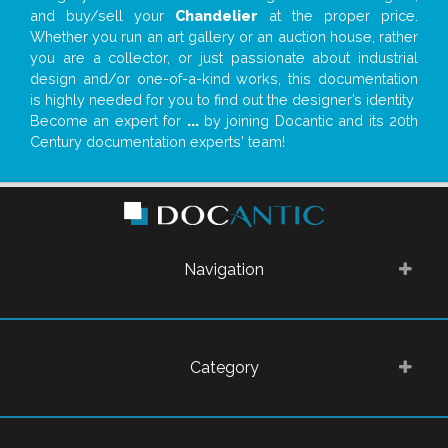
and buy/sell your
Chandelier
at the proper price.
Whether you run an art gallery or an auction house, rather
you are a collector, or just passionate about industrial
design and/or one-of-a-kind works, this documentation
is highly needed for you to find out the designer’s identity
Become an expert for
...
by joining Docantic and its 20th
Century documentation experts' team!
Navigation
Category