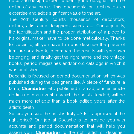
deco and design expert to identify the designer and the
editor of any piece. This documentation legitimates an
expertise and adds significant value to the art.
The 20th Century counts thousands of decorators,
editors, artists and designers such as
...
. Consequently,
the identification and the proper attribution of a piece to
his original maker have to be done meticulously. Thanks
to Docantic, all you have to do is describe the piece of
furniture or artwork, to compare the results with your own
belonging, and finally get the right name and the vintage
books, period magazines and/or old catalogs in which it
was published.
Docantic is focused on period documentation, which was
published during the designer’s life. A piece of furniture, a
lamp,
Chandelier
, etc. published in an ad, or in an article
dedicated to an event to which the artist attended, will be
much more reliable than a book edited years after the
artist’s death.
So, are you sure the artist is truly
...
? Is it appraised at the
right price? Our job at Docantic is to provide you with
accurate and period documentation that will help you
assign your
Chandelier
to the right artist or designer;