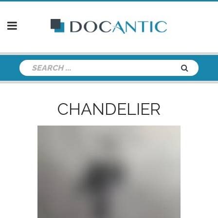
CHANDELIER