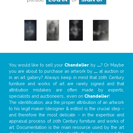
You would like to sell your
Chandelier
by
...
? Or Maybe
you are about to purchase an artwork by
...
at auction or
in an art gallery? Always keep in mind that 20th Century
furniture and works of art are rarely signed and that
attribution mistakes are often made by experts,
specialists and auctioneers… even on
Chandelier
!
The identification, aka the proper attribution of an artwork
to his legit maker (designer & editor) is the crucial step –
and therefore the most delicate – in the expertise and
appraisal process of 20th Century furniture and works of
art. Documentation is the main resource used by the art