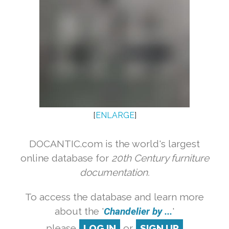
[
ENLARGE
]
DOCANTIC.com is the world's largest
online database for
20th Century furniture
documentation.
To access the database and learn more
about the '
Chandelier by ...
'
please
LOG IN
or
SIGN UP