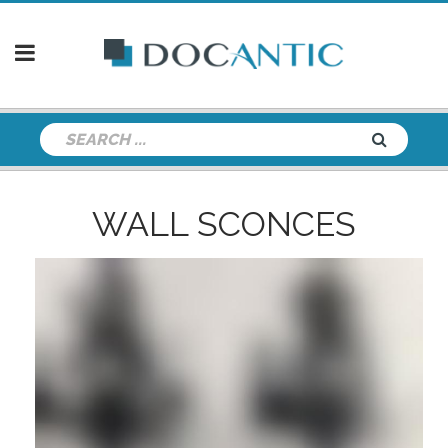
WALL SCONCES