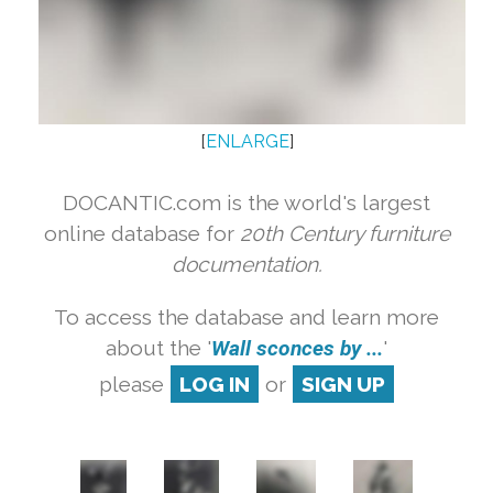
[
ENLARGE
]
DOCANTIC.com is the world's largest
online database for
20th Century furniture
documentation.
To access the database and learn more
about the '
Wall sconces by ...
'
please
LOG IN
or
SIGN UP