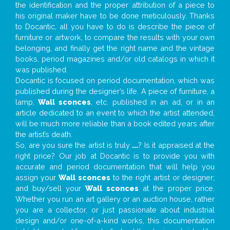
the identification and the proper attribution of a piece to
his original maker have to be done meticulously. Thanks
to Docantic, all you have to do is describe the piece of
furniture or artwork, to compare the results with your own
belonging, and finally get the right name and the vintage
books, period magazines and/or old catalogs in which it
was published.
Docantic is focused on period documentation, which was
published during the designer’s life. A piece of furniture, a
lamp,
Wall sconces
, etc. published in an ad, or in an
article dedicated to an event to which the artist attended,
will be much more reliable than a book edited years after
the artist’s death.
So, are you sure the artist is truly
...
? Is it appraised at the
right price? Our job at Docantic is to provide you with
accurate and period documentation that will help you
assign your
Wall sconces
to the right artist or designer;
and buy/sell your
Wall sconces
at the proper price.
Whether you run an art gallery or an auction house, rather
you are a collector, or just passionate about industrial
design and/or one-of-a-kind works, this documentation