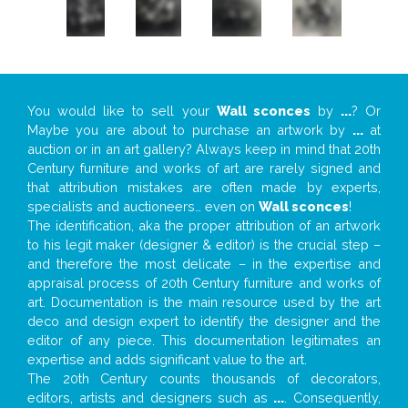
You would like to sell your
Wall sconces
by
...
? Or
Maybe you are about to purchase an artwork by
...
at
auction or in an art gallery? Always keep in mind that 20th
Century furniture and works of art are rarely signed and
that attribution mistakes are often made by experts,
specialists and auctioneers… even on
Wall sconces
!
The identification, aka the proper attribution of an artwork
to his legit maker (designer & editor) is the crucial step –
and therefore the most delicate – in the expertise and
appraisal process of 20th Century furniture and works of
art. Documentation is the main resource used by the art
deco and design expert to identify the designer and the
editor of any piece. This documentation legitimates an
expertise and adds significant value to the art.
The 20th Century counts thousands of decorators,
editors, artists and designers such as
...
. Consequently,