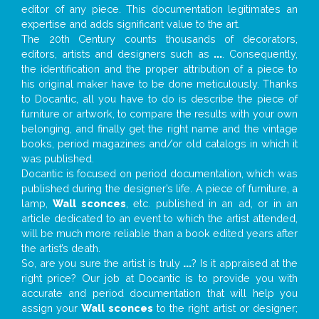
editor of any piece. This documentation legitimates an
expertise and adds significant value to the art.
The 20th Century counts thousands of decorators,
editors, artists and designers such as
...
. Consequently,
the identification and the proper attribution of a piece to
his original maker have to be done meticulously. Thanks
to Docantic, all you have to do is describe the piece of
furniture or artwork, to compare the results with your own
belonging, and finally get the right name and the vintage
books, period magazines and/or old catalogs in which it
was published.
Docantic is focused on period documentation, which was
published during the designer’s life. A piece of furniture, a
lamp,
Wall sconces
, etc. published in an ad, or in an
article dedicated to an event to which the artist attended,
will be much more reliable than a book edited years after
the artist’s death.
So, are you sure the artist is truly
...
? Is it appraised at the
right price? Our job at Docantic is to provide you with
accurate and period documentation that will help you
assign your
Wall sconces
to the right artist or designer;