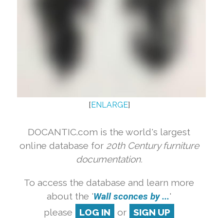
[
ENLARGE
]
DOCANTIC.com is the world's largest
online database for
20th Century furniture
documentation.
To access the database and learn more
about the '
Wall sconces by ...
'
please
LOG IN
or
SIGN UP