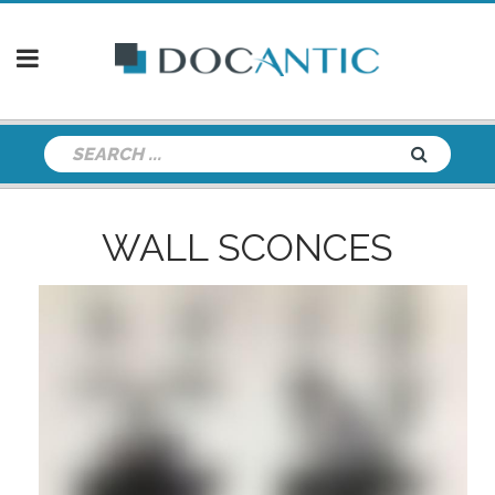
WALL SCONCES