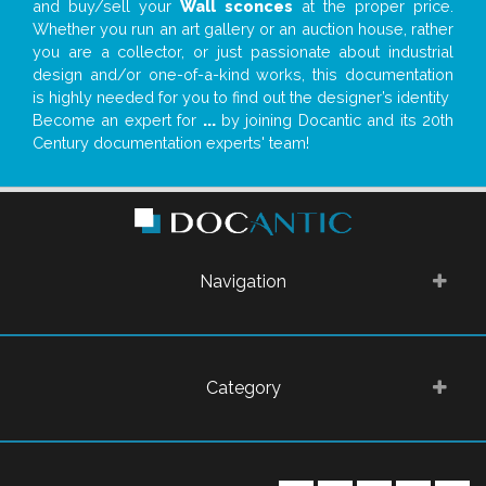
and buy/sell your
Wall sconces
at the proper price.
Whether you run an art gallery or an auction house, rather
you are a collector, or just passionate about industrial
design and/or one-of-a-kind works, this documentation
is highly needed for you to find out the designer’s identity
Become an expert for
...
by joining Docantic and its 20th
Century documentation experts' team!
Navigation
Category