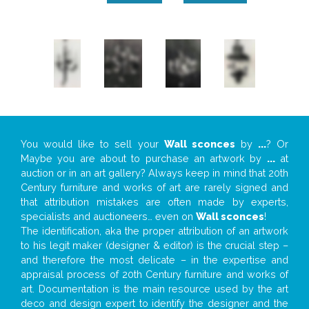
You would like to sell your
Wall sconces
by
...
? Or
Maybe you are about to purchase an artwork by
...
at
auction or in an art gallery? Always keep in mind that 20th
Century furniture and works of art are rarely signed and
that attribution mistakes are often made by experts,
specialists and auctioneers… even on
Wall sconces
!
The identification, aka the proper attribution of an artwork
to his legit maker (designer & editor) is the crucial step –
and therefore the most delicate – in the expertise and
appraisal process of 20th Century furniture and works of
art. Documentation is the main resource used by the art
deco and design expert to identify the designer and the