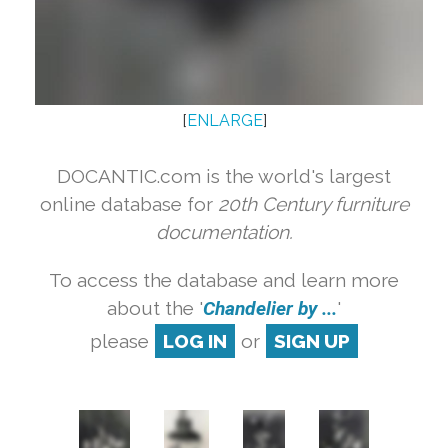
[
ENLARGE
]
DOCANTIC.com is the world's largest
online database for
20th Century furniture
documentation.
To access the database and learn more
about the '
Chandelier by ...
'
please
LOG IN
or
SIGN UP