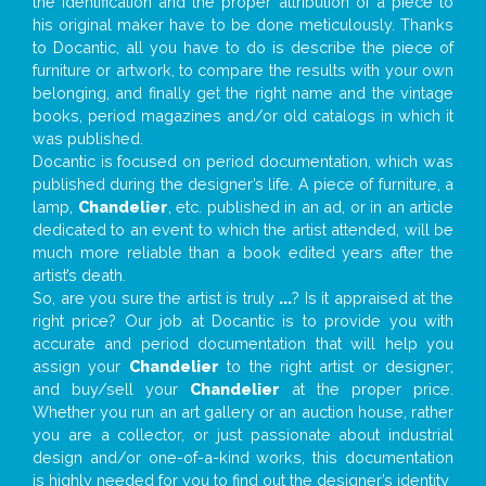
the identification and the proper attribution of a piece to
his original maker have to be done meticulously. Thanks
to Docantic, all you have to do is describe the piece of
furniture or artwork, to compare the results with your own
belonging, and finally get the right name and the vintage
books, period magazines and/or old catalogs in which it
was published.
Docantic is focused on period documentation, which was
published during the designer’s life. A piece of furniture, a
lamp,
Chandelier
, etc. published in an ad, or in an article
dedicated to an event to which the artist attended, will be
much more reliable than a book edited years after the
artist’s death.
So, are you sure the artist is truly
...
? Is it appraised at the
right price? Our job at Docantic is to provide you with
accurate and period documentation that will help you
assign your
Chandelier
to the right artist or designer;
and buy/sell your
Chandelier
at the proper price.
Whether you run an art gallery or an auction house, rather
you are a collector, or just passionate about industrial
design and/or one-of-a-kind works, this documentation
is highly needed for you to find out the designer’s identity