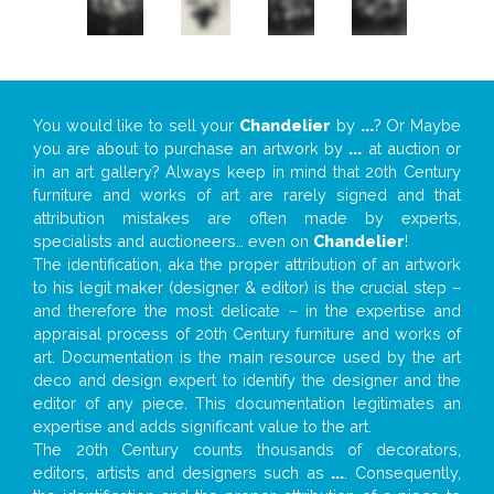
You would like to sell your
Chandelier
by
...
? Or Maybe
you are about to purchase an artwork by
...
at auction or
in an art gallery? Always keep in mind that 20th Century
furniture and works of art are rarely signed and that
attribution mistakes are often made by experts,
specialists and auctioneers… even on
Chandelier
!
The identification, aka the proper attribution of an artwork
to his legit maker (designer & editor) is the crucial step –
and therefore the most delicate – in the expertise and
appraisal process of 20th Century furniture and works of
art. Documentation is the main resource used by the art
deco and design expert to identify the designer and the
editor of any piece. This documentation legitimates an
expertise and adds significant value to the art.
The 20th Century counts thousands of decorators,
editors, artists and designers such as
...
. Consequently,