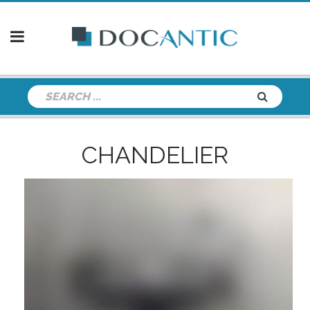
CHANDELIER