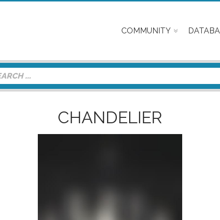
COMMUNITY
DATABA
CHANDELIER