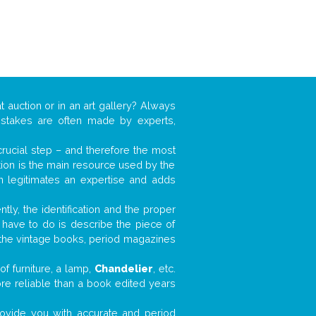
t auction or in an art gallery? Always
mistakes are often made by experts,
 crucial step – and therefore the most
tion is the main resource used by the
n legitimates an expertise and adds
tly, the identification and the proper
u have to do is describe the piece of
d the vintage books, period magazines
f furniture, a lamp,
Chandelier
, etc.
ore reliable than a book edited years
 provide you with accurate and period