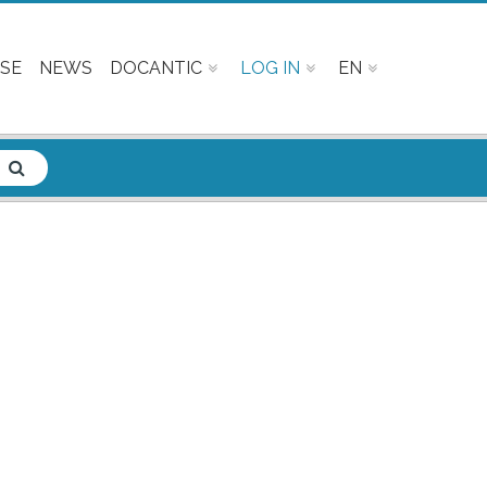
SE
NEWS
DOCANTIC
LOG IN
EN