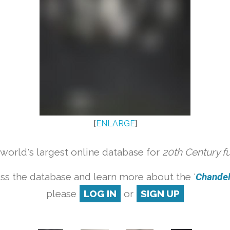
[
ENLARGE
]
orld's largest online database for
20th Century f
ss the database and learn more about the '
Chandeli
please
LOG IN
or
SIGN UP