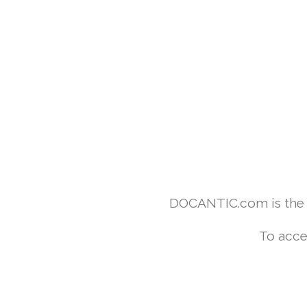
DOCANTIC.com is the w
To acce