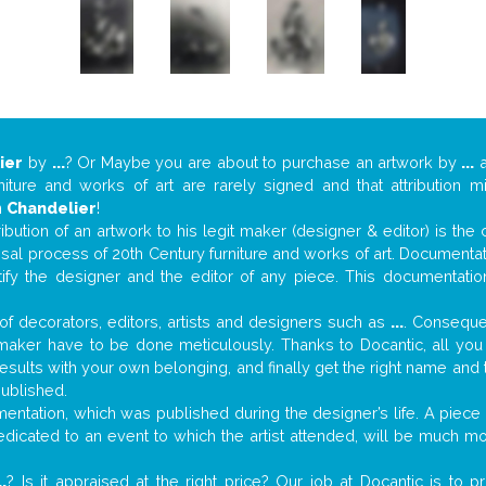
ier
by
...
? Or Maybe you are about to purchase an artwork by
...
a
niture and works of art are rarely signed and that attribution 
n
Chandelier
!
tribution of an artwork to his legit maker (designer & editor) is the
aisal process of 20th Century furniture and works of art. Documenta
tify the designer and the editor of any piece. This documentatio
f decorators, editors, artists and designers such as
...
. Consequen
al maker have to be done meticulously. Thanks to Docantic, all yo
 results with your own belonging, and finally get the right name an
published.
ntation, which was published during the designer’s life. A piece o
 dedicated to an event to which the artist attended, will be much m
..
? Is it appraised at the right price? Our job at Docantic is to