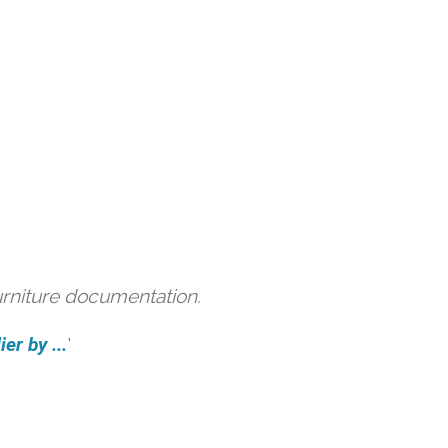
urniture documentation.
er by ...
'