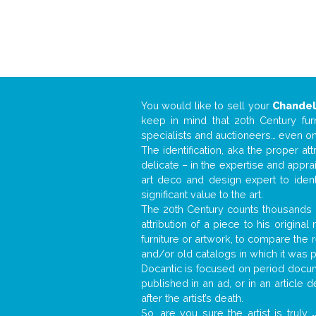
You would like to sell your
Chandel
keep in mind that 20th Century fur
specialists and auctioneers… even o
The identification, aka the proper at
delicate – in the expertise and appr
art deco and design expert to iden
significant value to the art.
The 20th Century counts thousands o
attribution of a piece to his origin
furniture or artwork, to compare the
and/or old catalogs in which it was 
Docantic is focused on period docume
published in an ad, or in an article
after the artist’s death.
So, are you sure the artist is truly
.