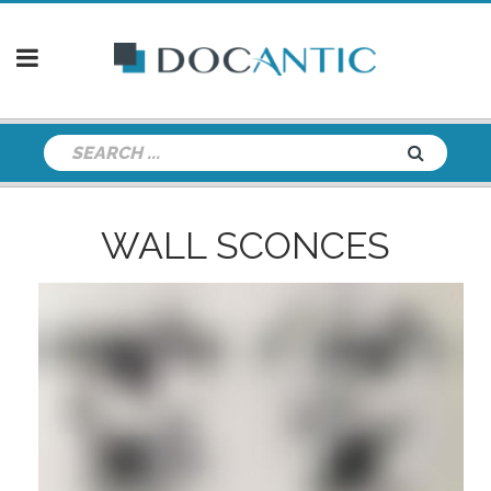
WALL SCONCES