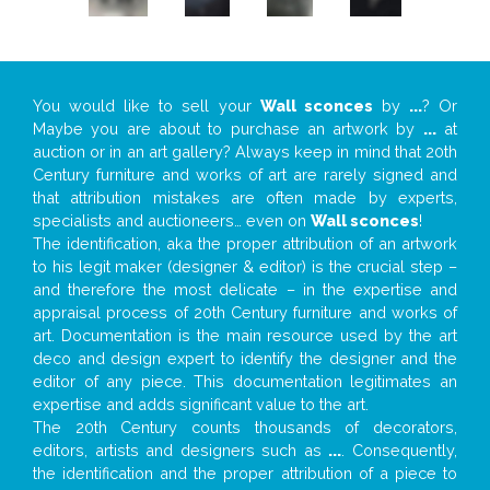
You would like to sell your
Wall sconces
by
...
? Or
Maybe you are about to purchase an artwork by
...
at
auction or in an art gallery? Always keep in mind that 20th
Century furniture and works of art are rarely signed and
that attribution mistakes are often made by experts,
specialists and auctioneers… even on
Wall sconces
!
The identification, aka the proper attribution of an artwork
to his legit maker (designer & editor) is the crucial step –
and therefore the most delicate – in the expertise and
appraisal process of 20th Century furniture and works of
art. Documentation is the main resource used by the art
deco and design expert to identify the designer and the
editor of any piece. This documentation legitimates an
expertise and adds significant value to the art.
The 20th Century counts thousands of decorators,
editors, artists and designers such as
...
. Consequently,
the identification and the proper attribution of a piece to