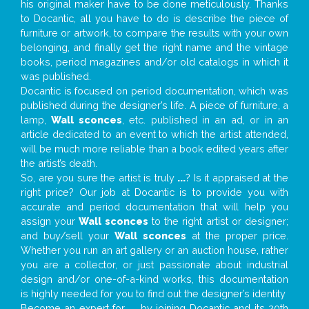
his original maker have to be done meticulously. Thanks
to Docantic, all you have to do is describe the piece of
furniture or artwork, to compare the results with your own
belonging, and finally get the right name and the vintage
books, period magazines and/or old catalogs in which it
was published.
Docantic is focused on period documentation, which was
published during the designer’s life. A piece of furniture, a
lamp,
Wall sconces
, etc. published in an ad, or in an
article dedicated to an event to which the artist attended,
will be much more reliable than a book edited years after
the artist’s death.
So, are you sure the artist is truly
...
? Is it appraised at the
right price? Our job at Docantic is to provide you with
accurate and period documentation that will help you
assign your
Wall sconces
to the right artist or designer;
and buy/sell your
Wall sconces
at the proper price.
Whether you run an art gallery or an auction house, rather
you are a collector, or just passionate about industrial
design and/or one-of-a-kind works, this documentation
is highly needed for you to find out the designer’s identity
Become an expert for
...
by joining Docantic and its 20th