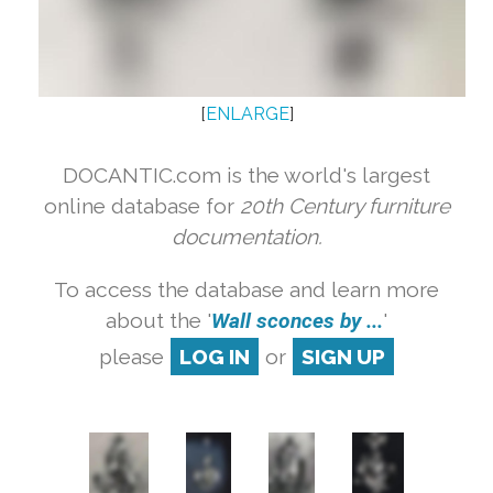
[
ENLARGE
]
DOCANTIC.com is the world's largest
online database for
20th Century furniture
documentation.
To access the database and learn more
about the '
Wall sconces by ...
'
please
LOG IN
or
SIGN UP