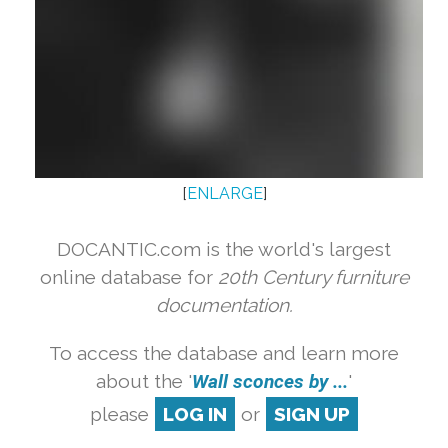
[
ENLARGE
]
DOCANTIC.com is the world's largest
online database for
20th Century furniture
documentation.
To access the database and learn more
about the '
Wall sconces by ...
'
please
LOG IN
or
SIGN UP