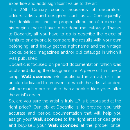
expertise and adds significant value to the art.
The 20th Century counts thousands of decorators,
editors, artists and designers such as
...
. Consequently,
the identification and the proper attribution of a piece to
his original maker have to be done meticulously. Thanks
to Docantic, all you have to do is describe the piece of
furniture or artwork, to compare the results with your own
belonging, and finally get the right name and the vintage
books, period magazines and/or old catalogs in which it
was published.
Docantic is focused on period documentation, which was
published during the designer’s life. A piece of furniture, a
lamp,
Wall sconces
, etc. published in an ad, or in an
article dedicated to an event to which the artist attended,
will be much more reliable than a book edited years after
the artist’s death.
So, are you sure the artist is truly
...
? Is it appraised at the
right price? Our job at Docantic is to provide you with
accurate and period documentation that will help you
assign your
Wall sconces
to the right artist or designer;
and buy/sell your
Wall sconces
at the proper price.