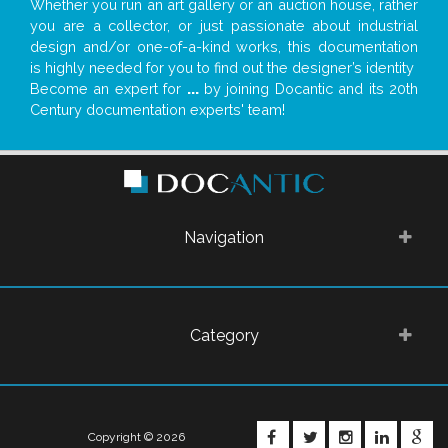
Whether you run an art gallery or an auction house, rather
you are a collector, or just passionate about industrial
design and/or one-of-a-kind works, this documentation
is highly needed for you to find out the designer’s identity
Become an expert for
...
by joining Docantic and its 20th
Century documentation experts' team!
Navigation
Category
FACEBOOK
TWITTER
INSTAGRA
LINKE
G
Copyright © 2026