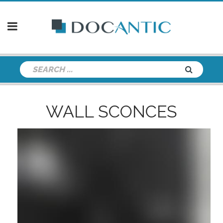
WALL SCONCES