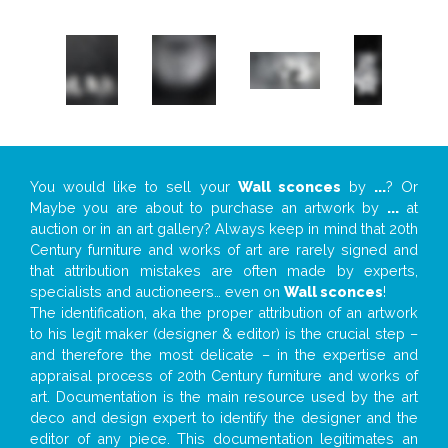
You would like to sell your
Wall sconces
by
...
? Or
Maybe you are about to purchase an artwork by
...
at
auction or in an art gallery? Always keep in mind that 20th
Century furniture and works of art are rarely signed and
that attribution mistakes are often made by experts,
specialists and auctioneers… even on
Wall sconces
!
The identification, aka the proper attribution of an artwork
to his legit maker (designer & editor) is the crucial step –
and therefore the most delicate – in the expertise and
appraisal process of 20th Century furniture and works of
art. Documentation is the main resource used by the art
deco and design expert to identify the designer and the
editor of any piece. This documentation legitimates an