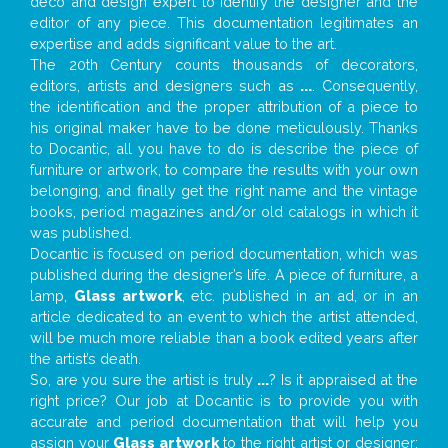
deco and design expert to identify the designer and the
editor of any piece. This documentation legitimates an
expertise and adds significant value to the art.
The 20th Century counts thousands of decorators,
editors, artists and designers such as
...
. Consequently,
the identification and the proper attribution of a piece to
his original maker have to be done meticulously. Thanks
to Docantic, all you have to do is describe the piece of
furniture or artwork, to compare the results with your own
belonging, and finally get the right name and the vintage
books, period magazines and/or old catalogs in which it
was published.
Docantic is focused on period documentation, which was
published during the designer’s life. A piece of furniture, a
lamp,
Glass artwork
, etc. published in an ad, or in an
article dedicated to an event to which the artist attended,
will be much more reliable than a book edited years after
the artist’s death.
So, are you sure the artist is truly
...
? Is it appraised at the
right price? Our job at Docantic is to provide you with
accurate and period documentation that will help you
assign your
Glass artwork
to the right artist or designer;