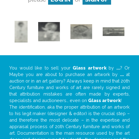
You would like to sell your
Glass artwork
by
...
? Or
Maybe you are about to purchase an artwork by
...
at
auction or in an art gallery? Always keep in mind that 20th
Century furniture and works of art are rarely signed and
that attribution mistakes are often made by experts,
specialists and auctioneers… even on
Glass artwork
!
The identification, aka the proper attribution of an artwork
to his legit maker (designer & editor) is the crucial step –
and therefore the most delicate – in the expertise and
appraisal process of 20th Century furniture and works of
art. Documentation is the main resource used by the art