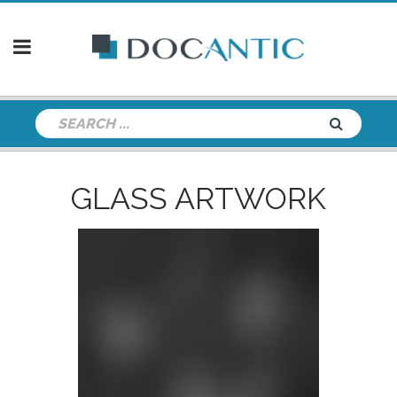
GLASS ARTWORK