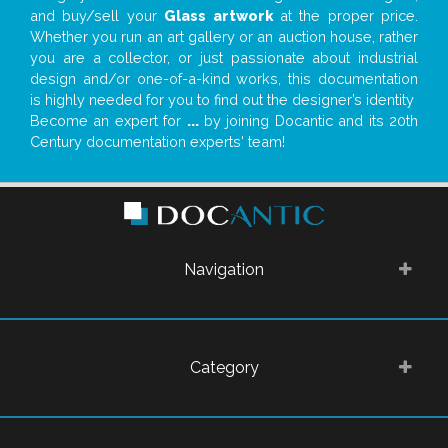
and buy/sell your
Glass artwork
at the proper price.
Whether you run an art gallery or an auction house, rather
you are a collector, or just passionate about industrial
design and/or one-of-a-kind works, this documentation
is highly needed for you to find out the designer’s identity
Become an expert for
...
by joining Docantic and its 20th
Century documentation experts' team!
Navigation
Category