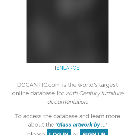
[
ENLARGE
]
DOCANTIC.com is the world's largest
online database for
20th Century furniture
documentation.
To access the database and learn more
about the '
Glass artwork by ...
'
please
LOG IN
or
SIGN UP