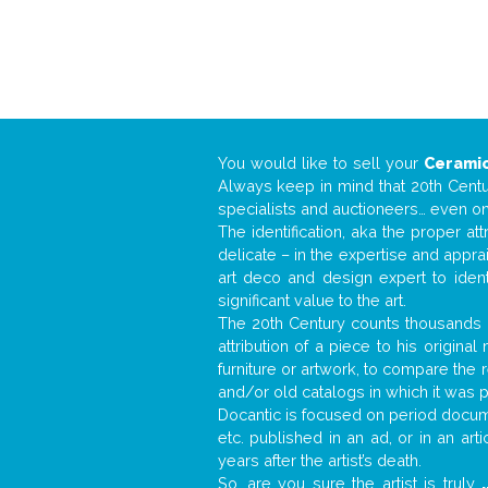
You would like to sell your
Ceramic
Always keep in mind that 20th Centur
specialists and auctioneers… even o
The identification, aka the proper at
delicate – in the expertise and appr
art deco and design expert to iden
significant value to the art.
The 20th Century counts thousands o
attribution of a piece to his origin
furniture or artwork, to compare the
and/or old catalogs in which it was 
Docantic is focused on period documen
etc. published in an ad, or in an ar
years after the artist’s death.
So, are you sure the artist is truly
.