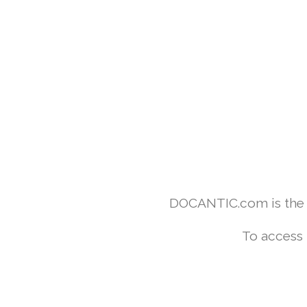
DOCANTIC.com is the w
To access 