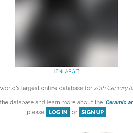
[
ENLARGE
]
orld's largest online database for
20th Century f
the database and learn more about the '
Ceramic art
please
LOG IN
or
SIGN UP