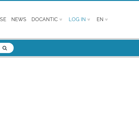
SE
NEWS
DOCANTIC
LOG IN
EN