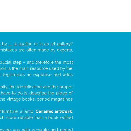
k by
...
at auction or in an art gallery?
n mistakes are often made by experts,
 crucial step – and therefore the most
tion is the main resource used by the
n legitimates an expertise and adds
tly, the identification and the proper
u have to do is describe the piece of
d the vintage books, period magazines
furniture, a lamp,
Ceramic artwork
,
much more reliable than a book edited
 provide you with accurate and period