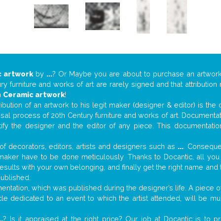
 artwork
by
...
? Or Maybe you are about to purchase an artwor
y furniture and works of art are rarely signed and that attributio
n
Ceramic artwork
!
tribution of an artwork to his legit maker (designer & editor) is the
aisal process of 20th Century furniture and works of art. Documenta
tify the designer and the editor of any piece. This documentatio
f decorators, editors, artists and designers such as
...
. Consequen
al maker have to be done meticulously. Thanks to Docantic, all yo
 results with your own belonging, and finally get the right name an
published.
tation, which was published during the designer’s life. A piece of 
ticle dedicated to an event to which the artist attended, will be 
..
? Is it appraised at the right price? Our job at Docantic is to