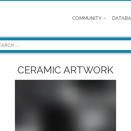
COMMUNITY
DATABA
CERAMIC ARTWORK