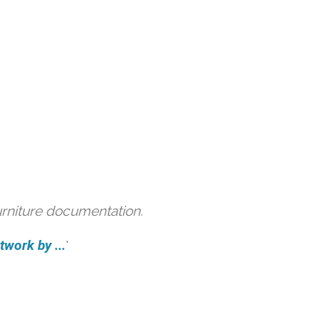
urniture documentation.
work by ...
'