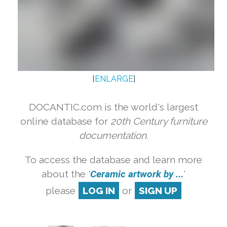
[
ENLARGE
]
DOCANTIC.com is the world's largest
online database for
20th Century furniture
documentation.
To access the database and learn more
about the '
Ceramic artwork by ...
'
please
LOG IN
or
SIGN UP