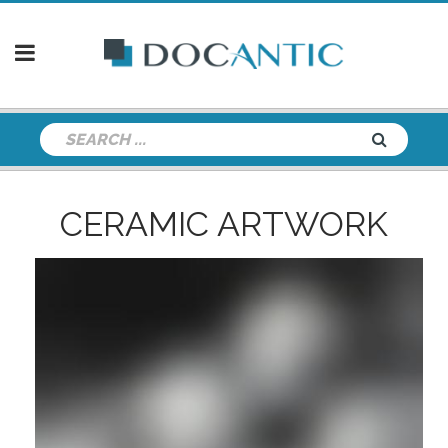
CERAMIC ARTWORK