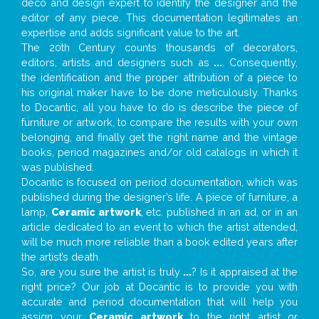
deco and design expert to identify the designer and the
editor of any piece. This documentation legitimates an
expertise and adds significant value to the art.
The 20th Century counts thousands of decorators,
editors, artists and designers such as
...
. Consequently,
the identification and the proper attribution of a piece to
his original maker have to be done meticulously. Thanks
to Docantic, all you have to do is describe the piece of
furniture or artwork, to compare the results with your own
belonging, and finally get the right name and the vintage
books, period magazines and/or old catalogs in which it
was published.
Docantic is focused on period documentation, which was
published during the designer’s life. A piece of furniture, a
lamp,
Ceramic artwork
, etc. published in an ad, or in an
article dedicated to an event to which the artist attended,
will be much more reliable than a book edited years after
the artist’s death.
So, are you sure the artist is truly
...
? Is it appraised at the
right price? Our job at Docantic is to provide you with
accurate and period documentation that will help you
assign your
Ceramic artwork
to the right artist or