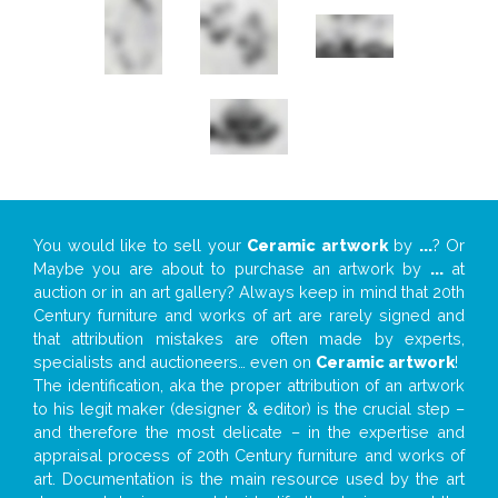
You would like to sell your
Ceramic artwork
by
...
? Or
Maybe you are about to purchase an artwork by
...
at
auction or in an art gallery? Always keep in mind that 20th
Century furniture and works of art are rarely signed and
that attribution mistakes are often made by experts,
specialists and auctioneers… even on
Ceramic artwork
!
The identification, aka the proper attribution of an artwork
to his legit maker (designer & editor) is the crucial step –
and therefore the most delicate – in the expertise and
appraisal process of 20th Century furniture and works of
art. Documentation is the main resource used by the art