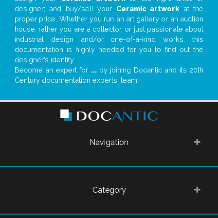
designer; and buy/sell your
Ceramic artwork
at the
proper price. Whether you run an art gallery or an auction
house, rather you are a collector, or just passionate about
industrial design and/or one-of-a-kind works, this
documentation is highly needed for you to find out the
designer’s identity
Become an expert for
...
by joining Docantic and its 20th
Century documentation experts' team!
Navigation
Category